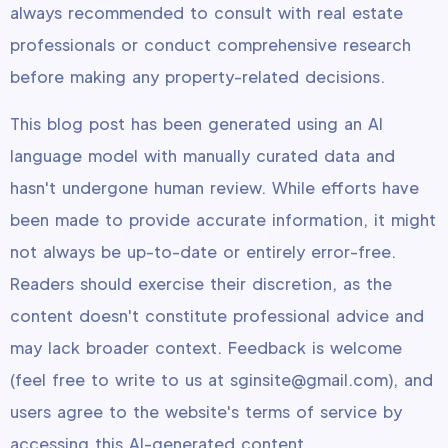
always recommended to consult with real estate
professionals or conduct comprehensive research
before making any property-related decisions.
This blog post has been generated using an AI
language model with manually curated data and
hasn't undergone human review. While efforts have
been made to provide accurate information, it might
not always be up-to-date or entirely error-free.
Readers should exercise their discretion, as the
content doesn't constitute professional advice and
may lack broader context. Feedback is welcome
(feel free to write to us at sginsite@gmail.com), and
users agree to the website's terms of service by
accessing this AI-generated content.