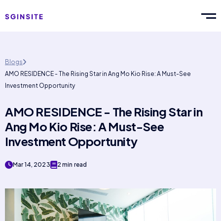
Blogs
AMO RESIDENCE - The Rising Star in Ang Mo Kio Rise: A Must-See
Investment Opportunity
AMO RESIDENCE - The Rising Star in
Ang Mo Kio Rise: A Must-See
Investment Opportunity
Mar 14, 2023
2 min read