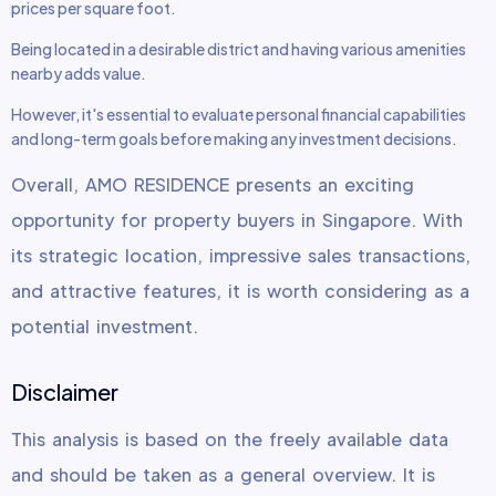
prices per square foot.
Being located in a desirable district and having various amenities
nearby adds value.
However, it's essential to evaluate personal financial capabilities
and long-term goals before making any investment decisions.
Overall, AMO RESIDENCE presents an exciting
opportunity for property buyers in Singapore. With
its strategic location, impressive sales transactions,
and attractive features, it is worth considering as a
potential investment.
Disclaimer
This analysis is based on the freely available data
and should be taken as a general overview. It is