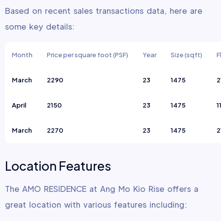
Based on recent sales transactions data, here are
some key details:
Month
Price per square foot (PSF)
Year
Size (sqft)
F
March
2290
23
1475
2
April
2150
23
1475
1
March
2270
23
1475
2
Location Features
The AMO RESIDENCE at Ang Mo Kio Rise offers a
great location with various features including: