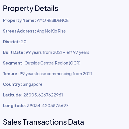
Property Details
Property Name:
AMO RESIDENCE
Street Address:
Ang Mo Kio Rise
District:
20
Built Date:
99 years from 2021 - left 97 years
Segment:
Outside Central Region (OCR)
Tenure:
99 years lease commencing from 2021
Country:
Singapore
Latitude:
28005.6267622961
Longitude:
39034.4203878697
Sales Transactions Data