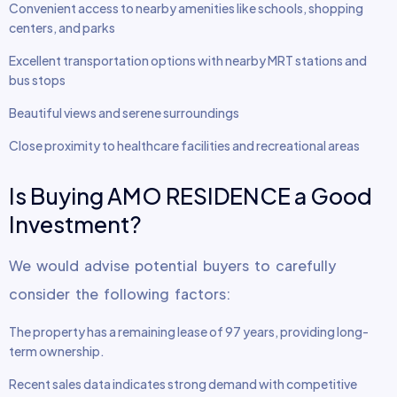
Convenient access to nearby amenities like schools, shopping
centers, and parks
Excellent transportation options with nearby MRT stations and
bus stops
Beautiful views and serene surroundings
Close proximity to healthcare facilities and recreational areas
Is Buying AMO RESIDENCE a Good
Investment?
We would advise potential buyers to carefully
consider the following factors:
The property has a remaining lease of 97 years, providing long-
term ownership.
Recent sales data indicates strong demand with competitive