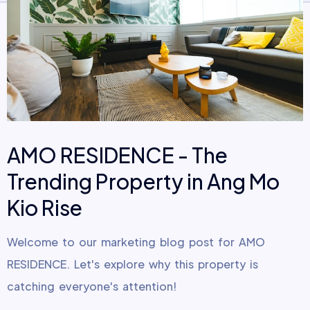
AMO RESIDENCE - The
Trending Property in Ang Mo
Kio Rise
Welcome to our marketing blog post for AMO
RESIDENCE. Let's explore why this property is
catching everyone's attention!