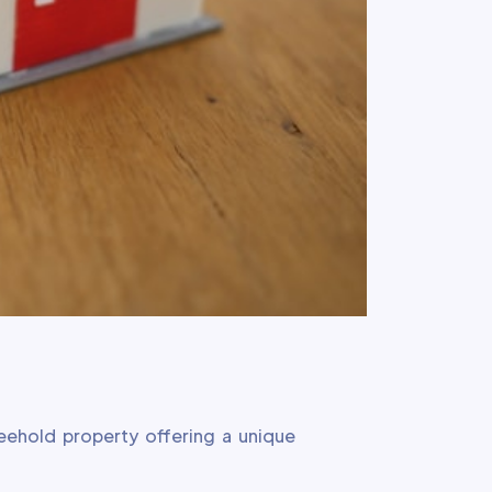
reehold property offering a unique