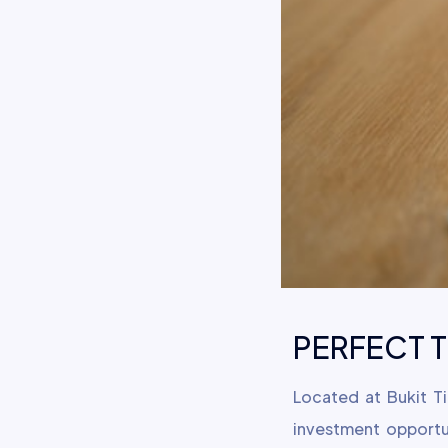
PERFECT TE
Located at Bukit T
investment opportu