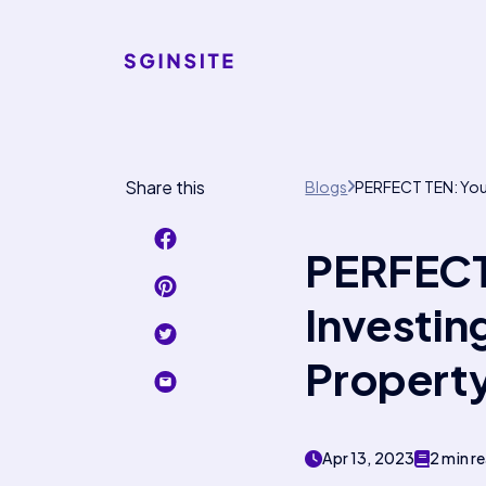
Share this
Blogs
PERFECT TEN: Your 
PERFECT 
Investing
Propert
Apr 13, 2023
2 min r