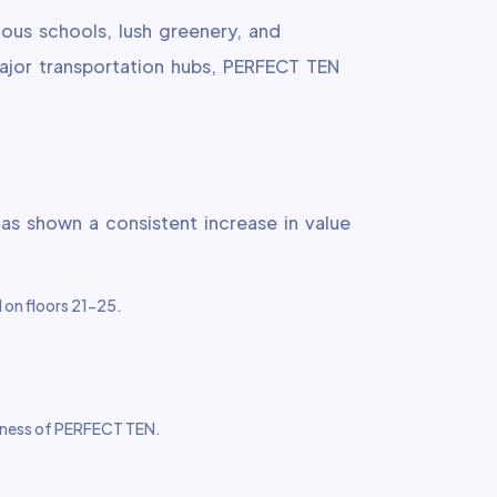
ious schools, lush greenery, and
major transportation hubs, PERFECT TEN
has shown a consistent increase in value
d on floors 21-25.
iveness of PERFECT TEN.