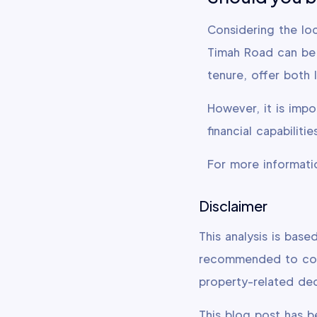
Considering the loc
Timah Road can be 
tenure, offer both 
However, it is impo
financial capabilit
For more informati
Disclaimer
This analysis is base
recommended to cons
property-related dec
This blog post has 