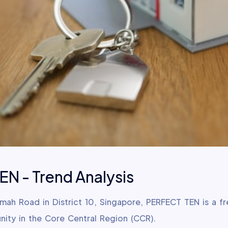
N - Trend Analysis
imah Road in District 10, Singapore, PERFECT TEN is a f
nity in the Core Central Region (CCR).