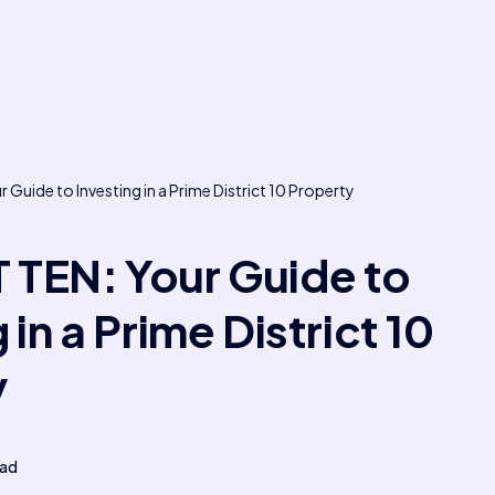
Guide to Investing in a Prime District 10 Property
TEN: Your Guide to
 in a Prime District 10
y
ead