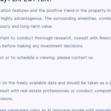
ation features and the positive trend in the property m
highly advantageous. The surrounding amenities, combi
luxury and long-term value.
rtant to conduct thorough research, consult with financ
ies before making any investment decisions.
on or to schedule a viewing, please contact us.
d on the freely available data and should be taken as a g
ult with real estate professionals or conduct compre
isions.
been generated using an AI language model with manuall