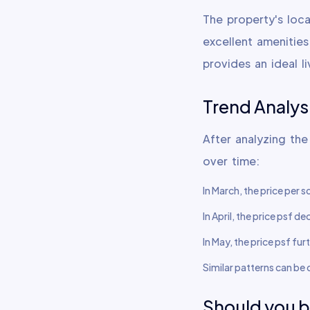
The property's loca
excellent amenitie
provides an ideal li
Trend Analys
After analyzing the
over time:
In March, the price per 
In April, the price psf 
In May, the price psf fu
Similar patterns can be
Should you 