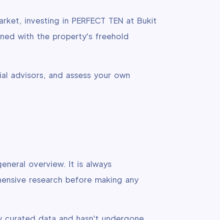
arket, investing in PERFECT TEN at Bukit
ned with the property's freehold
ial advisors, and assess your own
eneral overview. It is always
hensive research before making any
y curated data and hasn't undergone