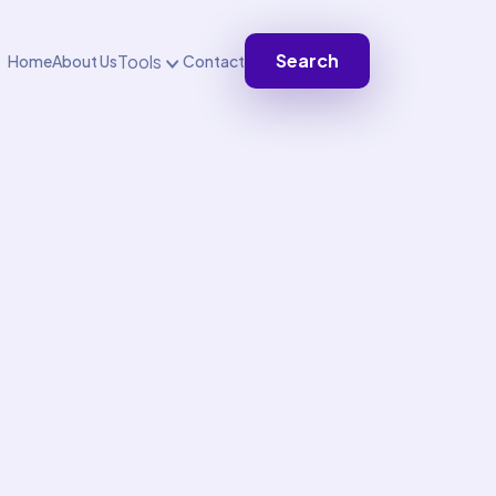
Search
Tools
Home
About Us
Contact