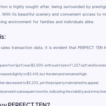
tion is highly sought after, being surrounded by prestig
s. With its beautiful scenery and convenient access to 
ving environment for families and individuals alike.
is:
 sales transaction data, it is evident that PERFECT TEN 
square foot (psf) was $3,500, with a unit size of 1,227 sqft and locate
decreased slightly to $3,418, but the demand remained high.
rther decreased to $3,233, yet the property maintained its appeal.
 observed in subsequent months, indicating the stability and attract
buy PERFECT TEN?