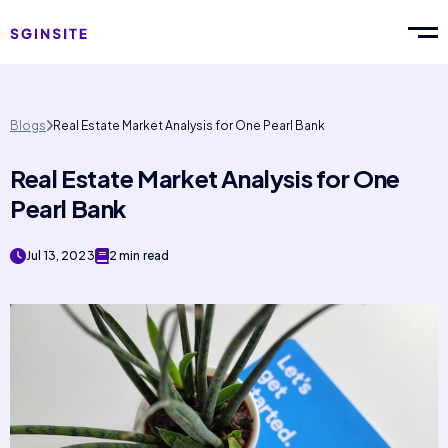
Blogs
Real Estate Market Analysis for One Pearl Bank
Real Estate Market Analysis for One
Pearl Bank
Jul 13, 2023
2 min read