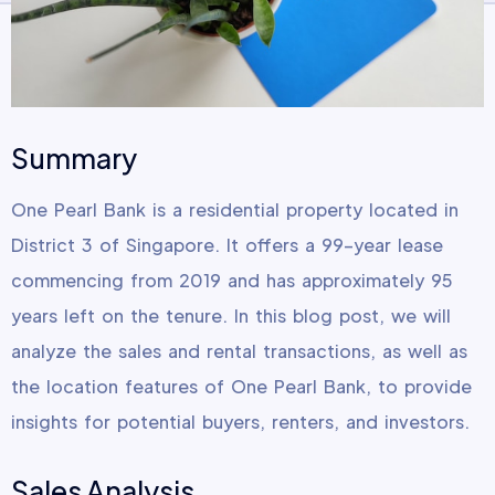
Summary
One Pearl Bank is a residential property located in
District 3 of Singapore. It offers a 99-year lease
commencing from 2019 and has approximately 95
years left on the tenure. In this blog post, we will
analyze the sales and rental transactions, as well as
the location features of One Pearl Bank, to provide
insights for potential buyers, renters, and investors.
Sales Analysis