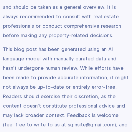
and should be taken as a general overview. It is
always recommended to consult with real estate
professionals or conduct comprehensive research
before making any property-related decisions.
This blog post has been generated using an AI
language model with manually curated data and
hasn't undergone human review. While efforts have
been made to provide accurate information, it might
not always be up-to-date or entirely error-free.
Readers should exercise their discretion, as the
content doesn't constitute professional advice and
may lack broader context. Feedback is welcome
(feel free to write to us at sginsite@gmail.com), and