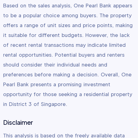
Based on the sales analysis, One Pearl Bank appears
to be a popular choice among buyers. The property
offers a range of unit sizes and price points, making
it suitable for different budgets. However, the lack
of recent rental transactions may indicate limited
rental opportunities. Potential buyers and renters
should consider their individual needs and
preferences before making a decision. Overall, One
Pearl Bank presents a promising investment
opportunity for those seeking a residential property
in District 3 of Singapore.
Disclaimer
This analysis is based on the freely available data