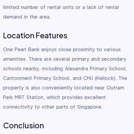
limited number of rental units or a lack of rental
demand in the area.
Location Features
One Pearl Bank enjoys close proximity to various
amenities. There are several primary and secondary
schools nearby, including Alexandra Primary School,
Cantonment Primary School, and CHIJ (Kellock). The
property is also conveniently located near Outram
Park MRT Station, which provides excellent
connectivity to other parts of Singapore.
Conclusion