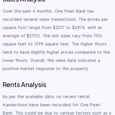
Over the past 6 months, One Pearl Bank has
recorded several sales transactions. The prices per
square foot range from $2517 to $2974, with an
average of $2702. The unit sizes vary from 700
square feet to 1399 square feet. The higher floors
tend to have slightly higher prices compared to the
lower floors. Overall, the sales data indicates a
positive market response to the property.
Rents Analysis
As per the available data, no recent rental
transactions have been recorded for One Pearl
Bank. This could be due to various factors such as a