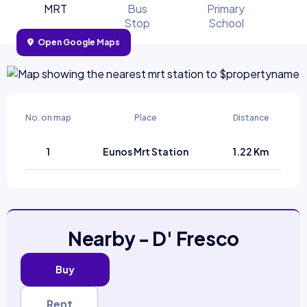
MRT
Bus
Primary
Stop
School
Open Google Maps
No. on map
Place
Distance
1
Eunos Mrt Station
1.22 Km
Nearby - D' Fresco
Buy
Rent