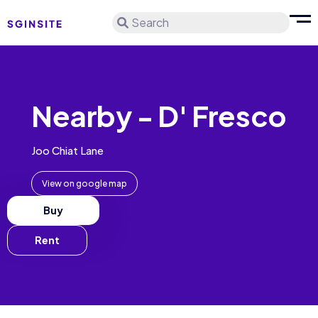
Search
Nearby - D' Fresco
Joo Chiat Lane
View on google map
Buy
Rent