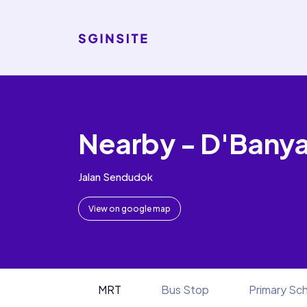
Nearby - D'Bany
Jalan Sendudok
View on google map
MRT
Bus Stop
Primary Sc