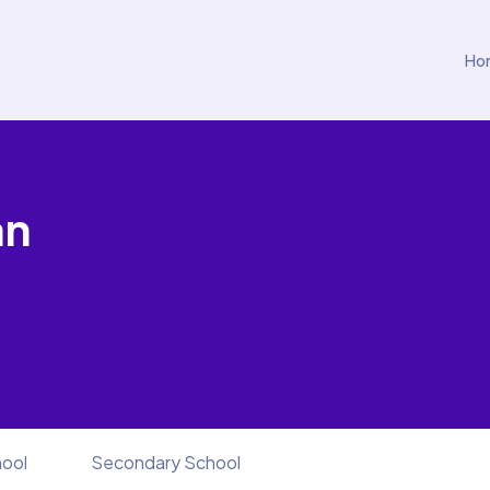
Ho
an
hool
Secondary School