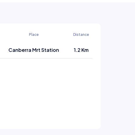
Place
Distance
Canberra Mrt Station
1.2 Km