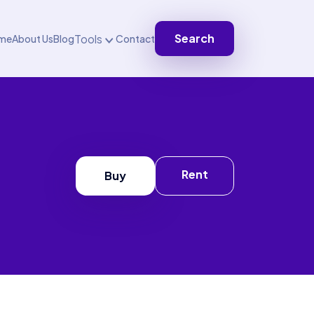
Search
Tools
me
About Us
Blog
Contact
Rent
Buy