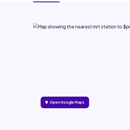
Open Google Maps