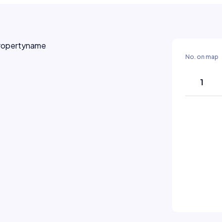
No. on map
1