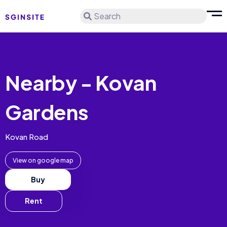
Search
Nearby - Kovan
Gardens
Kovan Road
View on google map
Buy
Rent