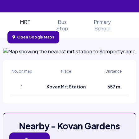
MRT
Bus
Primary
Stop
School
Open Google Maps
No. on map
Place
Distance
1
Kovan Mrt Station
657 m
Nearby - Kovan Gardens