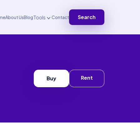
Search
Tools
me
About Us
Blog
Contact
Rent
Buy