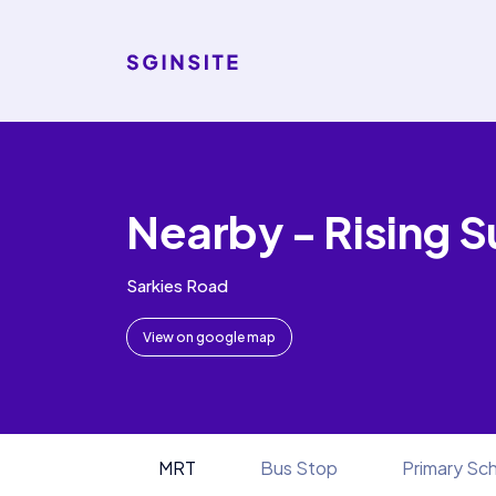
Nearby - Rising S
Sarkies Road
View on google map
MRT
Bus Stop
Primary Sc