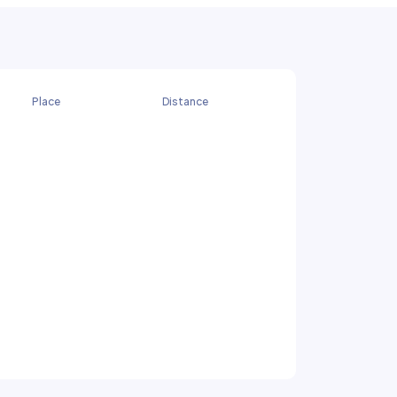
Place
Distance