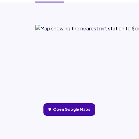
Open Google Maps