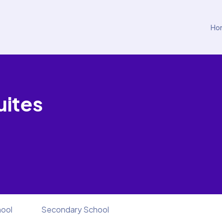
Ho
uites
hool
Secondary School