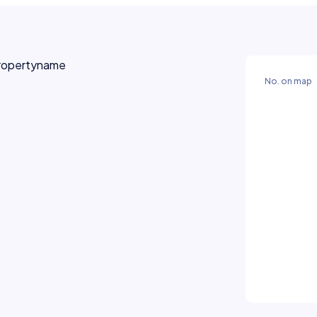
No. on map