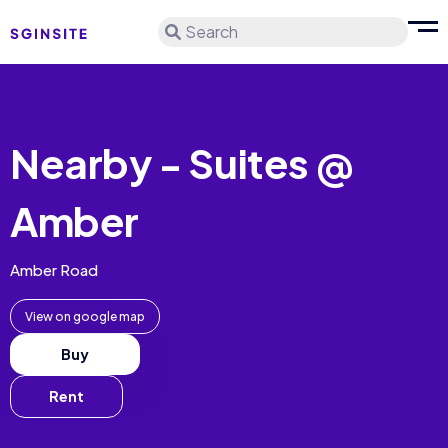
Search
Nearby - Suites @
Amber
Amber Road
View on google map
Buy
Rent