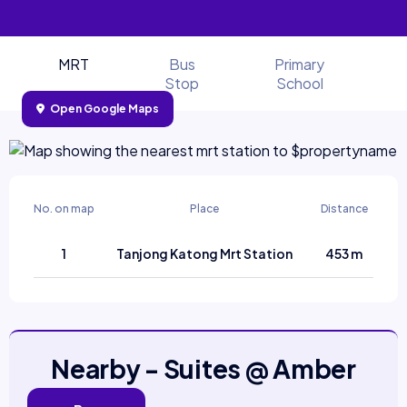
MRT
Bus
Primary
Stop
School
Open Google Maps
No. on map
Place
Distance
1
Tanjong Katong Mrt Station
453 m
Nearby - Suites @ Amber