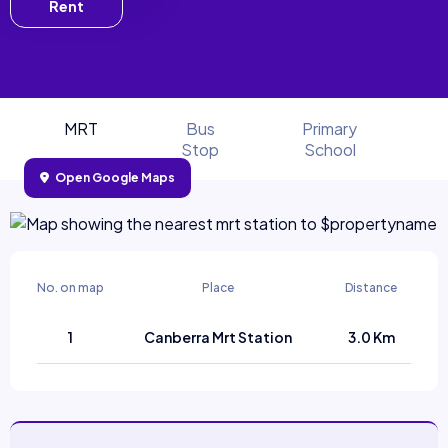
Rent
MRT
Bus
Primary
Stop
School
Open Google Maps
No. on map
Place
Distance
1
Canberra Mrt Station
3.0 Km