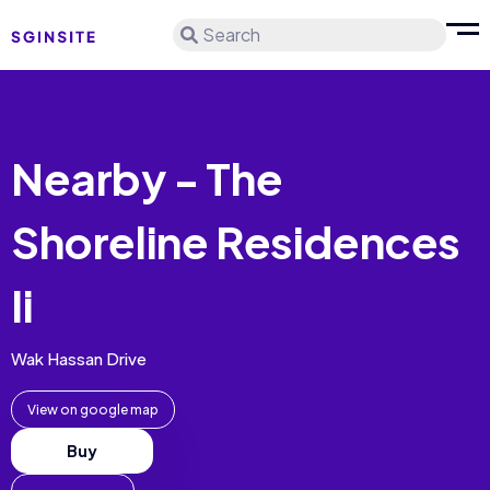
Search
Nearby - The
Shoreline Residences
Ii
Wak Hassan Drive
View on google map
Buy