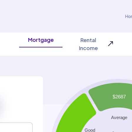
Ho
Mortgage
Rental
Income