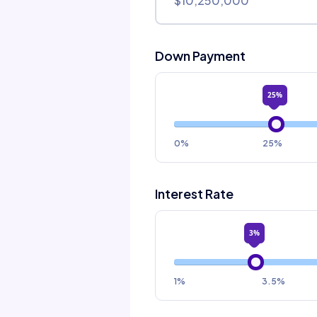
Down Payment
25%
0%
25%
Interest Rate
3%
1%
3.5%