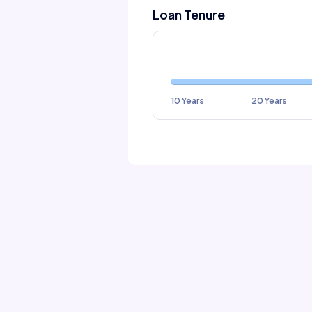
Loan Tenure
10 Years
20 Years