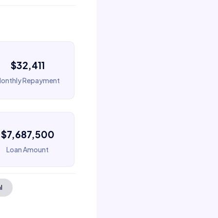
$32,411
onthly Repayment
$7,687,500
Loan Amount
l