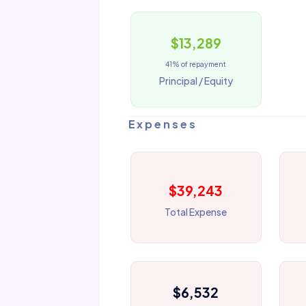
$13,289
41% of repayment
Principal / Equity
Expenses
$39,243
Total Expense
$6,532