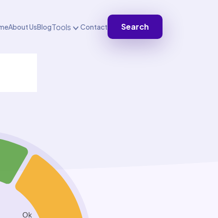
Search
Tools
me
About Us
Blog
Contact