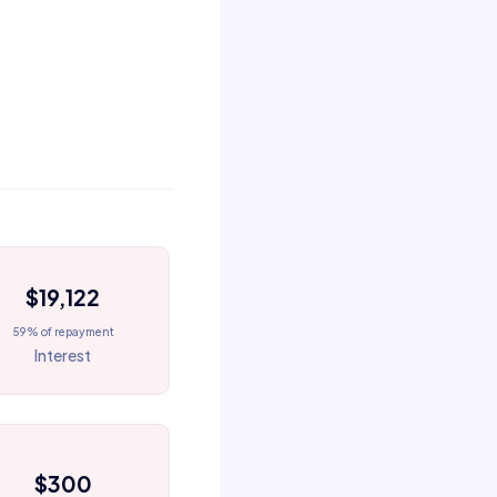
$19,122
59% of repayment
Interest
$300