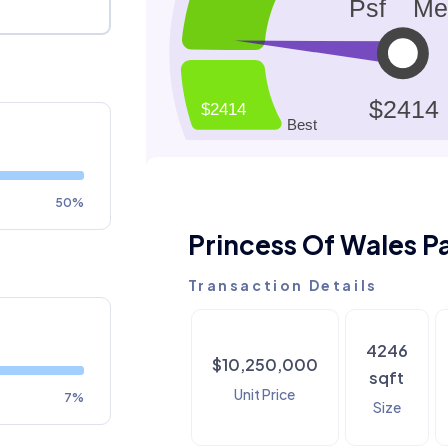
50%
Princess Of Wales P
Transaction Details
4246
$10,250,000
sqft
Unit Price
7%
Size