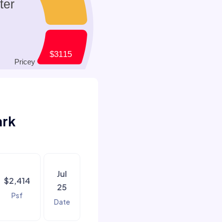
ark
Jul
$2,414
25
Psf
Date