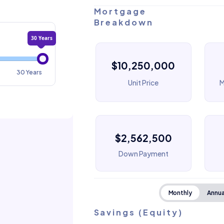
Mortgage
Breakdown
30 Years
$10,250,000
30 Years
Unit Price
M
$2,562,500
Down Payment
Monthly
Annua
Savings (Equity)