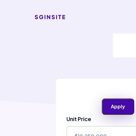
Unit Price