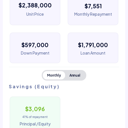
$2,388,000
$7,551
Unit Price
Monthly Repayment
$597,000
$1,791,000
Down Payment
Loan Amount
Monthly
Annual
Savings (Equity)
$3,096
41% of repayment
Principal / Equity