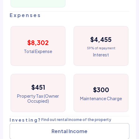
Expenses
$4,455
$8,302
59% of repayment
Total Expense
Interest
$451
$300
Property Tax (Owner
Maintenance Charge
Occupied)
Investing?
Find out rental income of the property
Rental Income