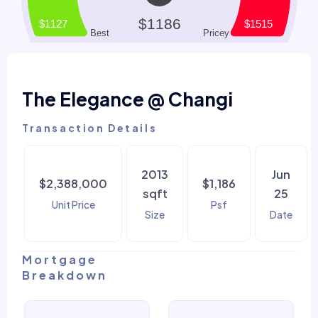
The Elegance @ Changi
Transaction Details
2013
Jun
$2,388,000
$1,186
sqft
25
Unit Price
Psf
Size
Date
Mortgage
Breakdown