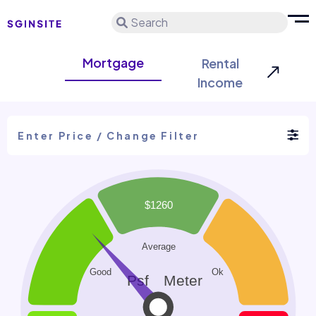
Search
Mortgage
Rental
Income
Enter Price / Change Filter