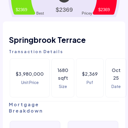
Springbrook Terrace
Transaction Details
1680
Oct
$3,980,000
$2,369
sqft
25
Unit Price
Psf
Size
Date
Mortgage
Breakdown