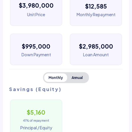
$3,980,000
$12,585
Unit Price
Monthly Repayment
$995,000
$2,985,000
Down Payment
Loan Amount
Monthly
Annual
Savings (Equity)
$5,160
41% of repayment
Principal / Equity