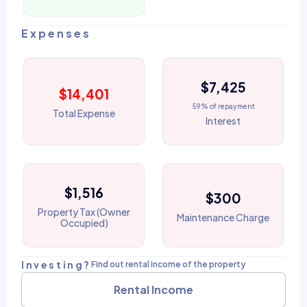
Expenses
$7,425
$14,401
59% of repayment
Total Expense
Interest
$1,516
$300
Property Tax (Owner
Maintenance Charge
Occupied)
Investing?
Find out rental income of the property
Rental Income