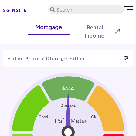
Search
Mortgage
Rental
Income
Enter Price / Change Filter