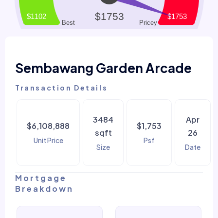
Sembawang Garden Arcade
Transaction Details
3484
Apr
$6,108,888
$1,753
sqft
26
Unit Price
Psf
Size
Date
Mortgage
Breakdown