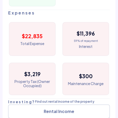
Expenses
$11,396
$22,835
59% of repayment
Total Expense
Interest
$3,219
$300
Property Tax (Owner
Maintenance Charge
Occupied)
Investing?
Find out rental income of the property
Rental Income