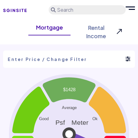
Search
Mortgage
Rental
Income
Enter Price / Change Filter