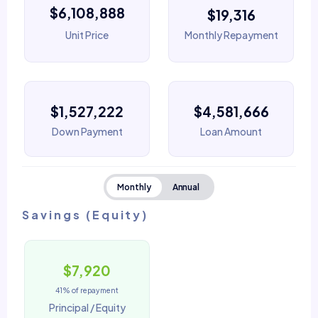
$6,108,888
$19,316
Unit Price
Monthly Repayment
$1,527,222
$4,581,666
Down Payment
Loan Amount
Monthly
Annual
Savings (Equity)
$7,920
41% of repayment
Principal / Equity