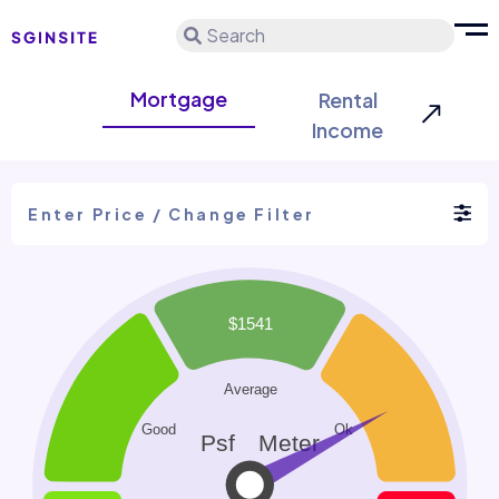
Search
Mortgage
Rental
Income
Enter Price / Change Filter