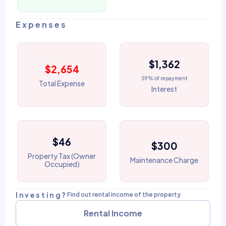
Expenses
$1,362
$2,654
59% of repayment
Total Expense
Interest
$46
$300
Property Tax (Owner
Maintenance Charge
Occupied)
Investing?
Find out rental income of the property
Rental Income