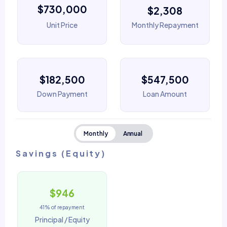
$730,000
$2,308
Unit Price
Monthly Repayment
$182,500
$547,500
Down Payment
Loan Amount
Monthly
Annual
Savings (Equity)
$946
41% of repayment
Principal / Equity