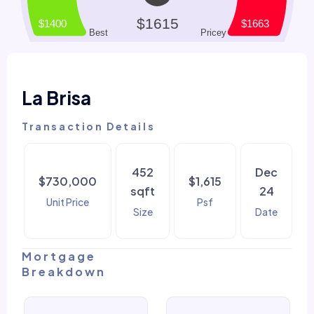
La Brisa
Transaction Details
452
Dec
$730,000
$1,615
sqft
24
Unit Price
Psf
Size
Date
Mortgage
Breakdown