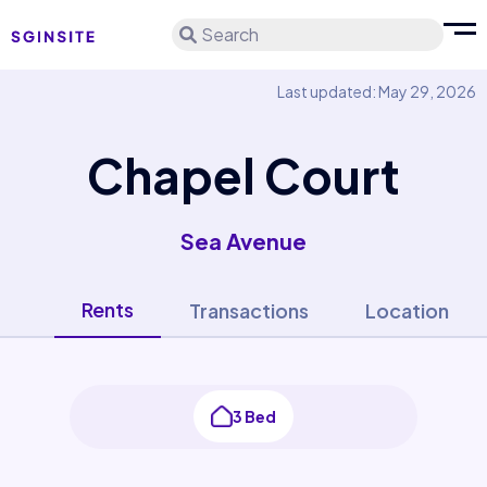
Search
Last updated: May 29, 2026
Chapel Court
Sea Avenue
Rents
Transactions
Location
3 Bed