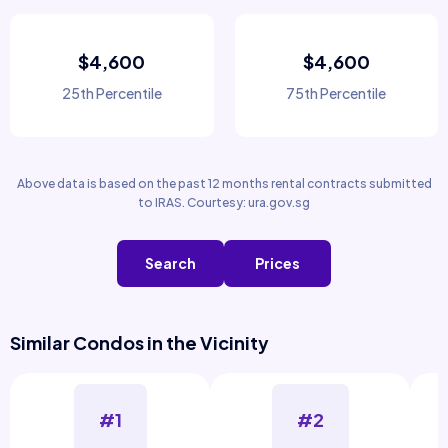
$4,600
$4,600
25th Percentile
75th Percentile
Above data is based on the past 12 months rental contracts submitted
to IRAS. Courtesy: ura.gov.sg
Search
Prices
Similar Condos in the Vicinity
#1
#2