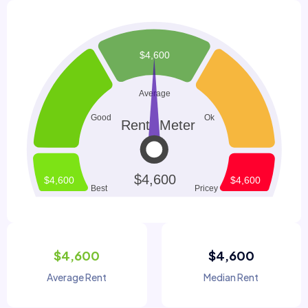
$4,600
$4,600
Average Rent
Median Rent