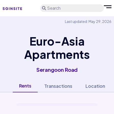
Search
Last updated: May 29, 2026
Euro-Asia
Apartments
Serangoon Road
Rents
Transactions
Location