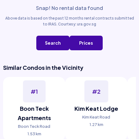
Snap! No rental data found
Above data is based on the past 12 months rental contracts submitted
to IRAS. Courtesy: ura.gov.sg
Search
Prices
Similar Condos in the Vicinity
#1
#2
Boon Teck
Kim Keat Lodge
Apartments
Kim Keat Road
1.27 km
Boon Teck Road
1.53 km