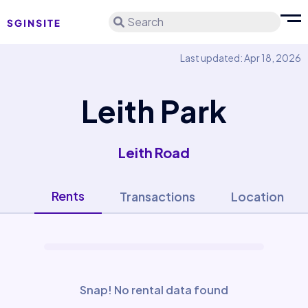
Search
Last updated: Apr 18, 2026
Leith Park
Leith Road
Rents
Transactions
Location
Snap! No rental data found