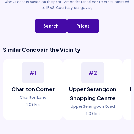
Above data is based on the past 12 months rental contracts submitted
to IRAS. Courtesy: ura.gov.sg
Search
Prices
Similar Condos in the Vicinity
#1
#2
Charlton Corner
Upper Serangoon
F
Shopping Centre
Charlton Lane
1.09 km
Upper Serangoon Road
1.09 km