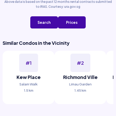
Above data is based on the past 12 months rental contracts submitted
to IRAS. Courtesy: ura.gov.sg
Search
Prices
Similar Condos in the Vicinity
#1
#2
Kew Place
Richmond Ville
P
Salam Walk
Limau Garden
1.5 km
1.45 km