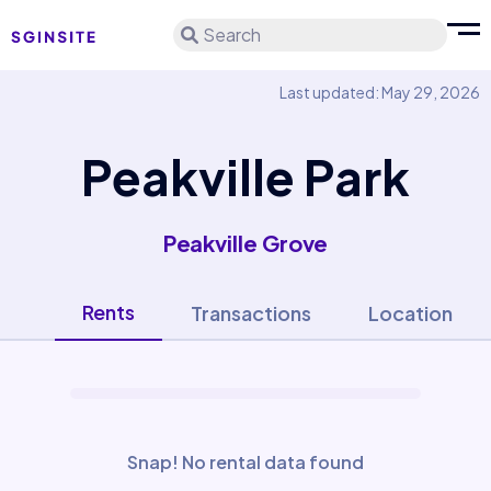
Search
Last updated: May 29, 2026
Peakville Park
Peakville Grove
Rents
Transactions
Location
Snap! No rental data found