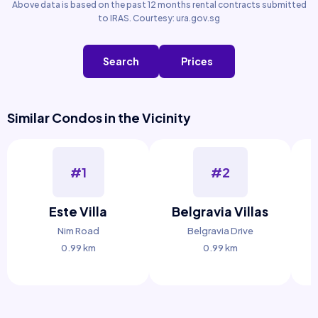
Above data is based on the past 12 months rental contracts submitted
to IRAS. Courtesy: ura.gov.sg
Search
Prices
Similar Condos in the Vicinity
#1
#2
Este Villa
Belgravia Villas
Nim Road
Belgravia Drive
0.99 km
0.99 km