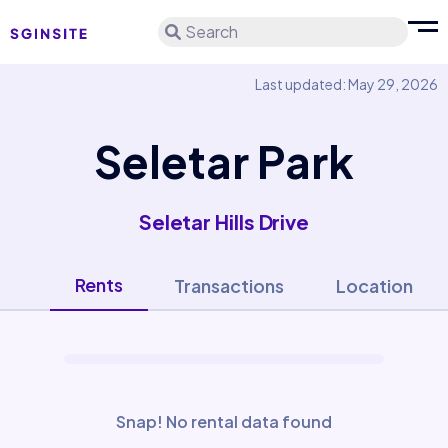
Search
Last updated: May 29, 2026
Seletar Park
Seletar Hills Drive
Rents
Transactions
Location
Snap! No rental data found