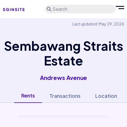
Search
Last updated: May 29, 2026
Sembawang Straits
Estate
Andrews Avenue
Rents
Transactions
Location