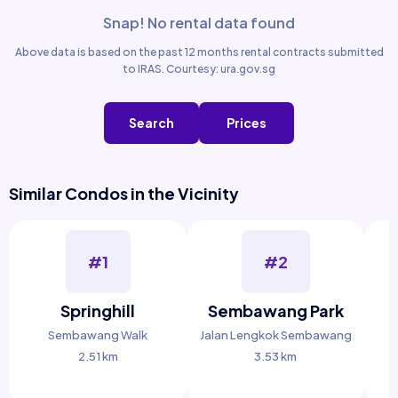
Snap! No rental data found
Above data is based on the past 12 months rental contracts submitted
to IRAS. Courtesy: ura.gov.sg
Search
Prices
Similar Condos in the Vicinity
#1
#2
Springhill
Sembawang Park
Sembawang Walk
Jalan Lengkok Sembawang
2.51 km
3.53 km