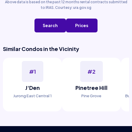
Above data is based on the past 12 months rental contracts submitted
to IRAS. Courtesy: ura.gov.sg
Search
Prices
Similar Condos in the Vicinity
#1
#2
J'Den
Pinetree Hill
Jurong East Central 1
Pine Grove
Buk