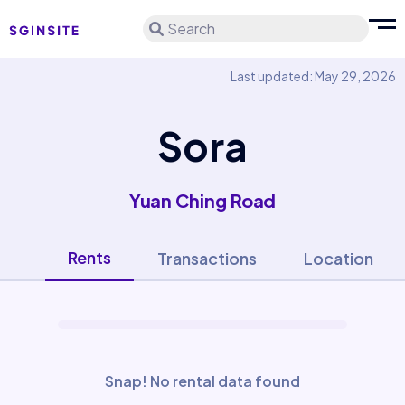
Search
Last updated: May 29, 2026
Sora
Yuan Ching Road
Rents
Transactions
Location
Snap! No rental data found