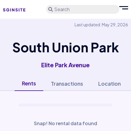
Search
Last updated: May 29, 2026
South Union Park
Elite Park Avenue
Rents
Transactions
Location
Snap! No rental data found