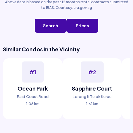
Above data is based on the past 12 months rental contracts submitted
to IRAS. Courtesy: ura.gov.sg
Search
Prices
Similar Condos in the Vicinity
#1
#2
Ocean Park
Sapphire Court
East Coast Road
Lorong K Telok Kurau
1.06 km
1.61 km