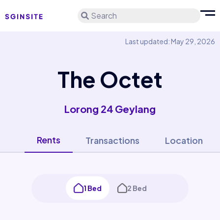
Search
Last updated: May 29, 2026
The Octet
Lorong 24 Geylang
Rents
Transactions
Location
1 Bed
2 Bed