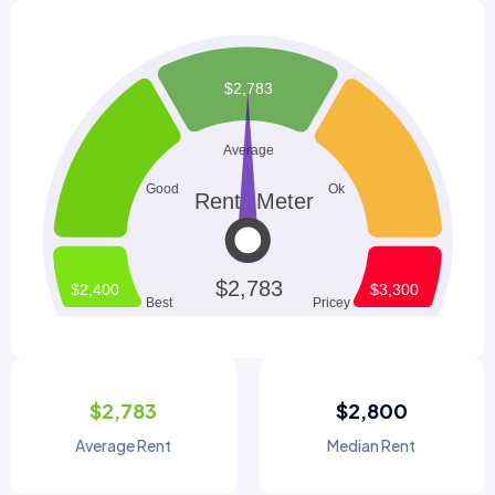
$2,783
$2,800
Average Rent
Median Rent