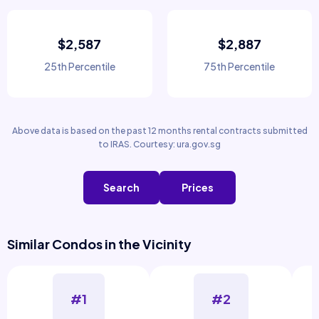
$2,587
$2,887
25th Percentile
75th Percentile
Above data is based on the past 12 months rental contracts submitted
to IRAS. Courtesy: ura.gov.sg
Search
Prices
Similar Condos in the Vicinity
#1
#2