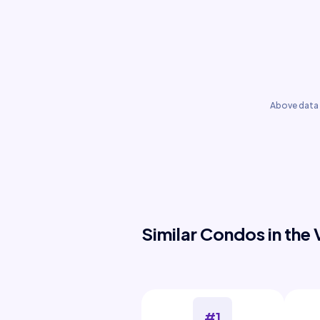
Above data 
Similar Condos in the 
#1