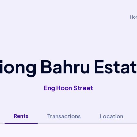
Ho
iong Bahru Esta
Eng Hoon Street
Rents
Transactions
Location