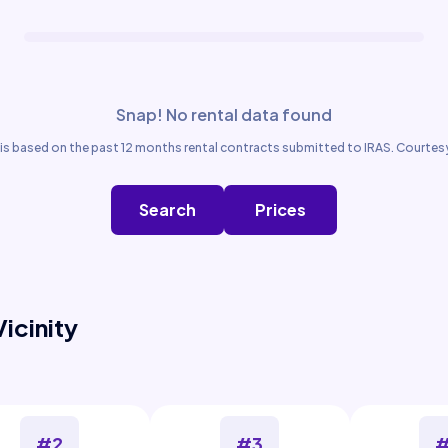
Snap! No rental data found
is based on the past 12 months rental contracts submitted to IRAS. Courtesy
Search
Prices
Vicinity
#2
#3