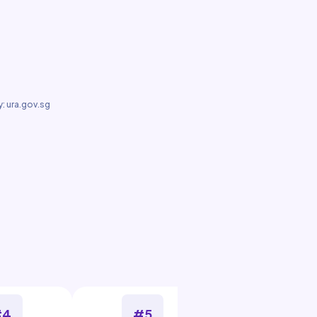
: ura.gov.sg
#4
#5
#6