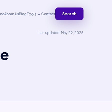
Search
Tools
me
About Us
Blog
Contact
Last updated: May 29, 2026
te