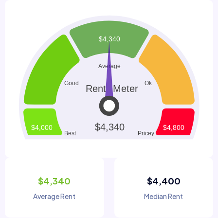
$4,340
$4,400
Average Rent
Median Rent