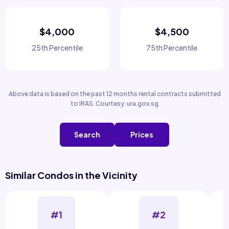
$4,000
$4,500
25th Percentile
75th Percentile
Above data is based on the past 12 months rental contracts submitted
to IRAS. Courtesy: ura.gov.sg
Search
Prices
Similar Condos in the Vicinity
#1
#2