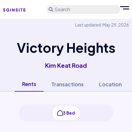
Search
Last updated: May 29, 2026
Victory Heights
Kim Keat Road
Rents
Transactions
Location
3 Bed