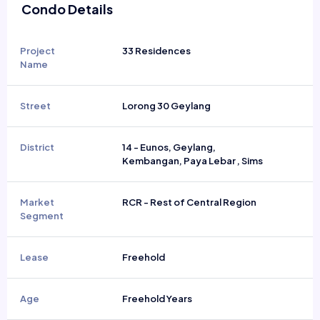
Condo Details
Project
33 Residences
Name
Street
Lorong 30 Geylang
District
14 - Eunos, Geylang,
Kembangan, Paya Lebar , Sims
Market
RCR - Rest of Central Region
Segment
Lease
Freehold
Age
Freehold Years