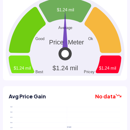
Avg Price Gain
No data