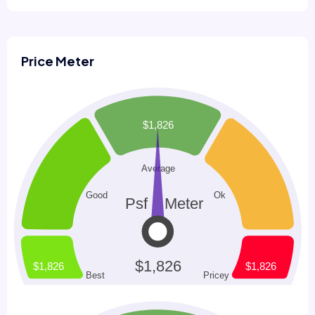
Price Meter