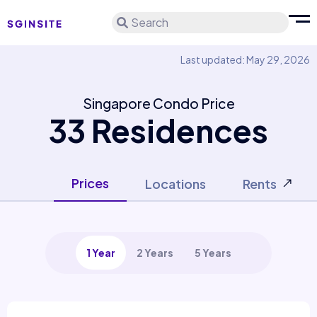
Search
Last updated: May 29, 2026
Singapore Condo Price
33 Residences
Prices
Locations
Rents
1 Year
2 Years
5 Years