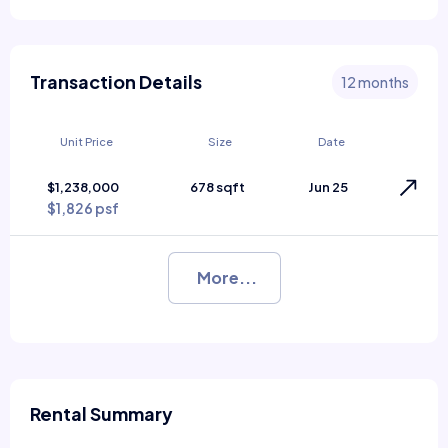
Transaction Details
12 months
Unit Price
Size
Date
$1,238,000
678 sqft
Jun 25
$1,826 psf
More...
Rental Summary