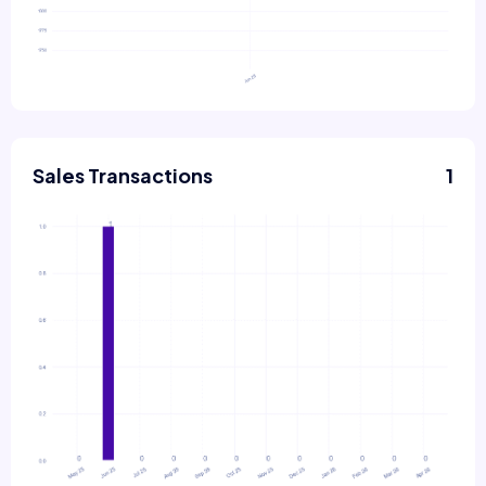
Sales Transactions
1