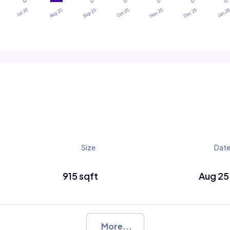
Size
Dat
915 sqft
Aug 25
More...