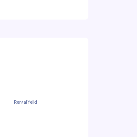
Rental Yeild