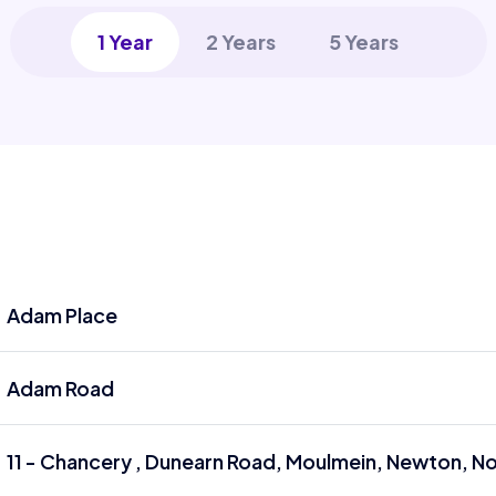
1 Year
2 Years
5 Years
Adam Place
Adam Road
11 - Chancery , Dunearn Road, Moulmein, Newton, 