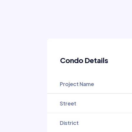
Condo Details
Project Name
Street
District