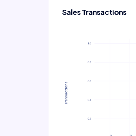
Sales Transactions
Transactions