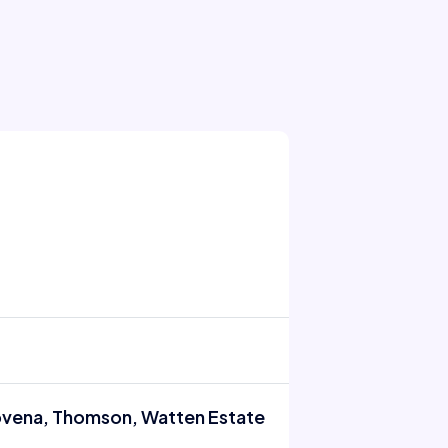
Novena, Thomson, Watten Estate