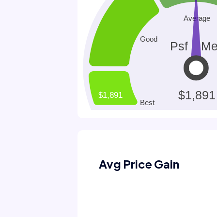
Avg Price Gain