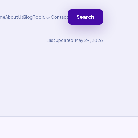
Search
Tools
me
About Us
Blog
Contact
Last updated: May 29, 2026