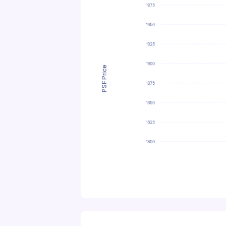
PSF Price