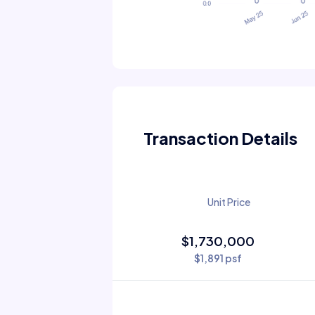
Transaction Details
Unit Price
$1,730,000
$1,891 psf