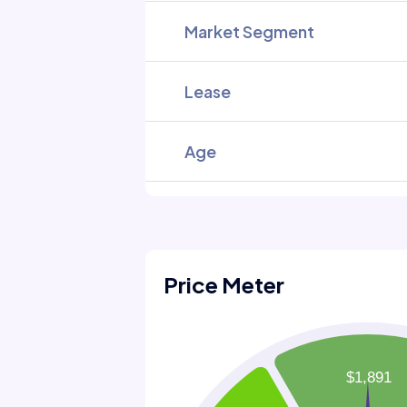
Market Segment
Lease
Age
Price Meter