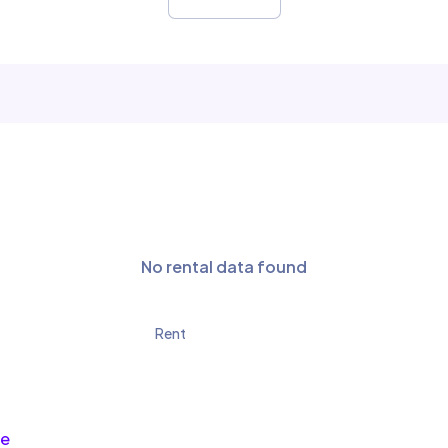
No rental data found
Rent
ce