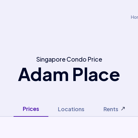
Ho
Singapore Condo Price
Adam Place
Prices
Locations
Rents