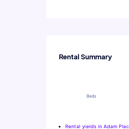
Rental Summary
Beds
Rental yields in Adam Pla