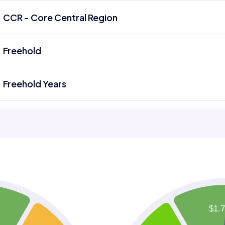
CCR - Core Central Region
Freehold
Freehold Years