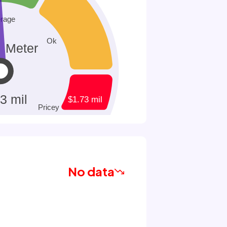
No data