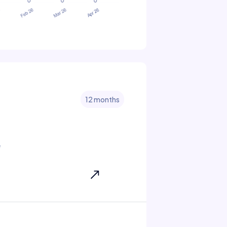
12 months
e