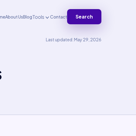
Search
Tools
me
About Us
Blog
Contact
Last updated: May 29, 2026
s