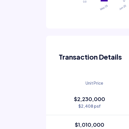
Transaction Details
Unit Price
$2,230,000
$2,408 psf
$1,010,000