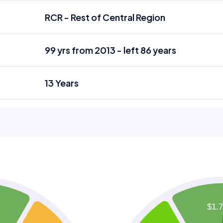
RCR - Rest of Central Region
99 yrs from 2013 - left 86 years
13 Years