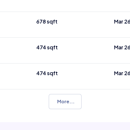
678 sqft
Mar 2
474 sqft
Mar 2
474 sqft
Mar 2
More...