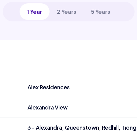
1 Year
2 Years
5 Years
Alex Residences
Alexandra View
3 - Alexandra, Queenstown, Redhill, Tiong