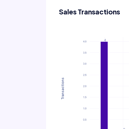
Sales Transactions
Transactions