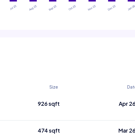
Size
Dat
926 sqft
Apr 2
474 sqft
Mar 2