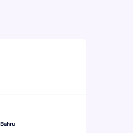
 Bahru