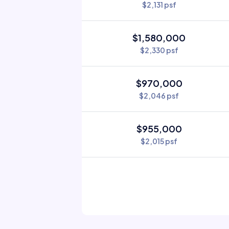
$2,131 psf
$1,580,000
$2,330 psf
$970,000
$2,046 psf
$955,000
$2,015 psf