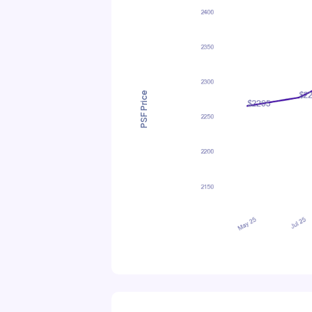
PSF Price