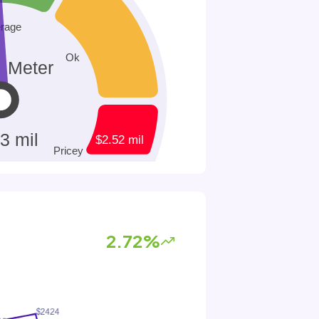
2.72%