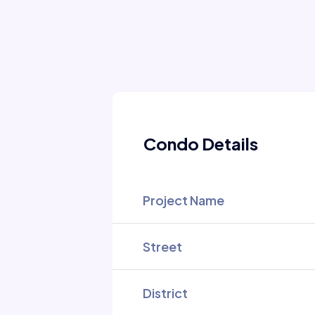
Condo Details
Project Name
Street
District