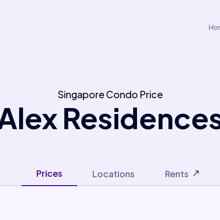
Ho
Singapore Condo Price
Alex Residence
Prices
Locations
Rents