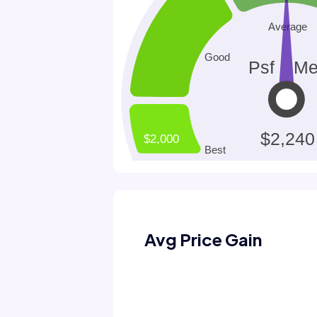
Avg Price Gain