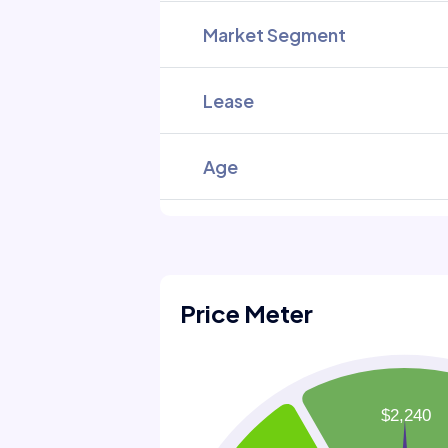
Market Segment
Lease
Age
Price Meter