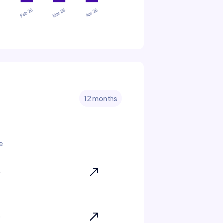
12 months
e
6
6