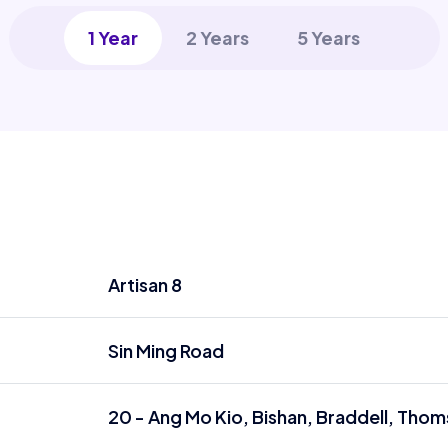
1 Year
2 Years
5 Years
Artisan 8
Sin Ming Road
20 - Ang Mo Kio, Bishan, Braddell, Tho