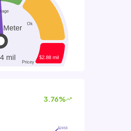
3.76%