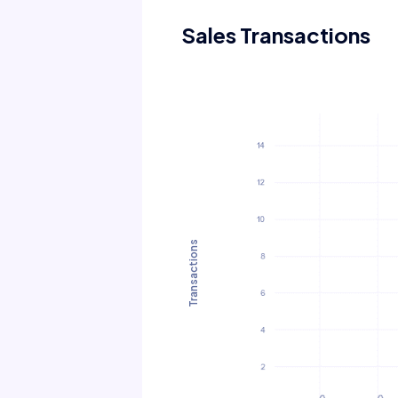
Sales Transactions
Transactions