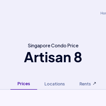
Ho
Singapore Condo Price
Artisan 8
Prices
Locations
Rents