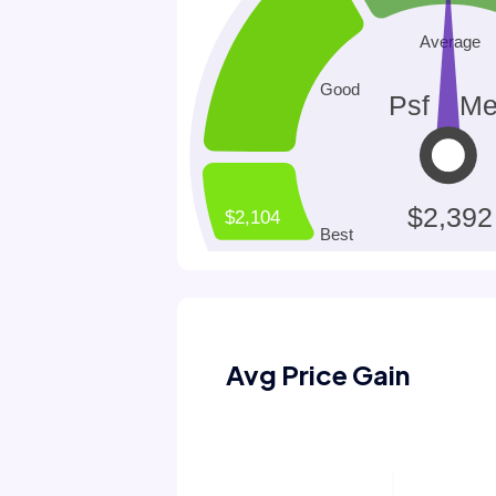
Avg Price Gain