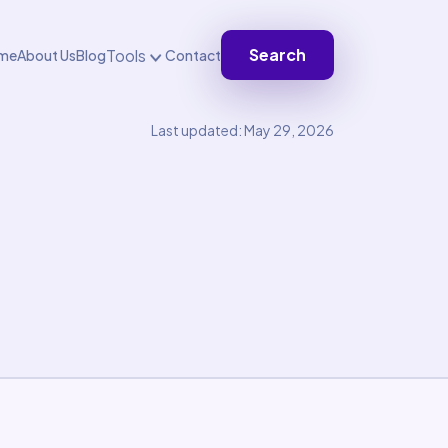
Search
Tools
me
About Us
Blog
Contact
Last updated: May 29, 2026