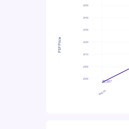
PSF Price