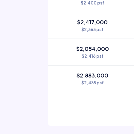
$2,400 psf
$2,417,000
$2,363 psf
$2,054,000
$2,416 psf
$2,883,000
$2,435 psf