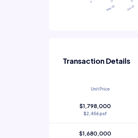
Transaction Details
Unit Price
$1,798,000
$2,456 psf
$1,680,000