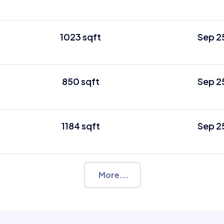
1023 sqft
Sep 2
850 sqft
Sep 2
1184 sqft
Sep 2
More...