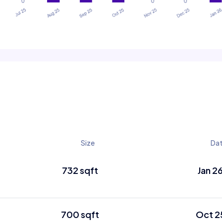
Size
Da
732 sqft
Jan 2
700 sqft
Oct 2