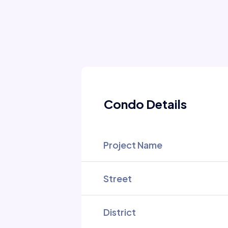
Condo Details
Project Name
Street
District