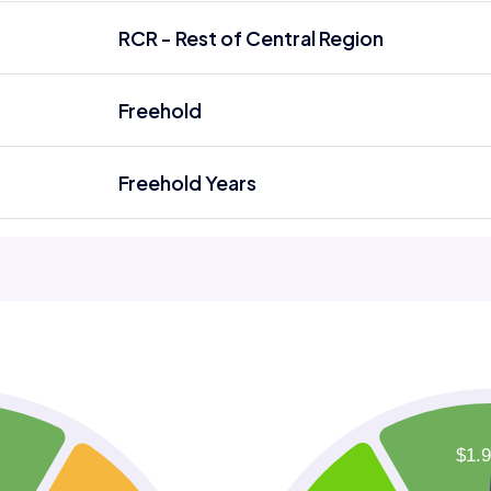
RCR - Rest of Central Region
Freehold
Freehold Years