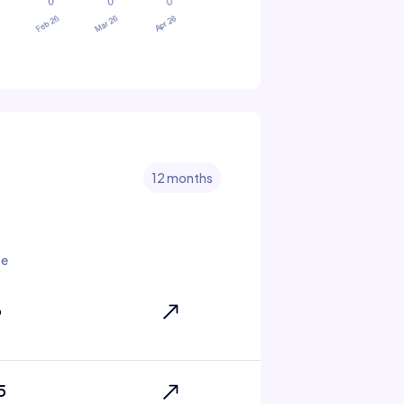
12 months
te
6
5