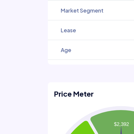
Market Segment
Lease
Age
Price Meter