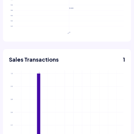
Sales Transactions
1