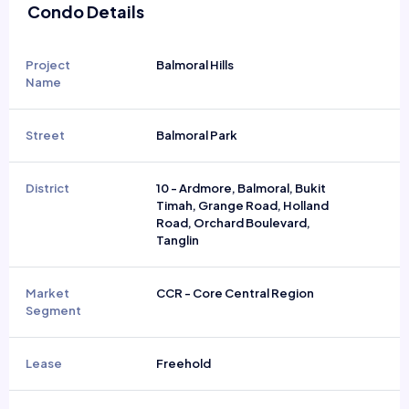
Condo Details
Project
Balmoral Hills
Name
Street
Balmoral Park
District
10 - Ardmore, Balmoral, Bukit
Timah, Grange Road, Holland
Road, Orchard Boulevard,
Tanglin
Market
CCR - Core Central Region
Segment
Lease
Freehold