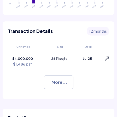
Transaction Details
12 months
Unit Price
Size
Date
$4,000,000
2691 sqft
Jul 25
$1,486 psf
More...