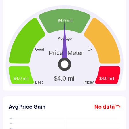
Avg Price Gain
No data