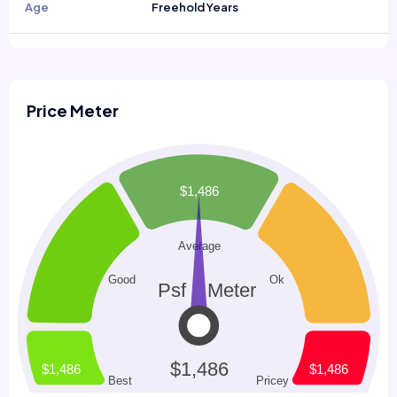
Age
Freehold Years
Price Meter