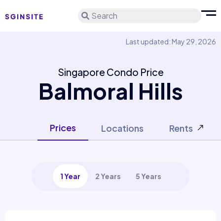
Search
Last updated: May 29, 2026
Singapore Condo Price
Balmoral Hills
Prices
Locations
Rents
1 Year
2 Years
5 Years