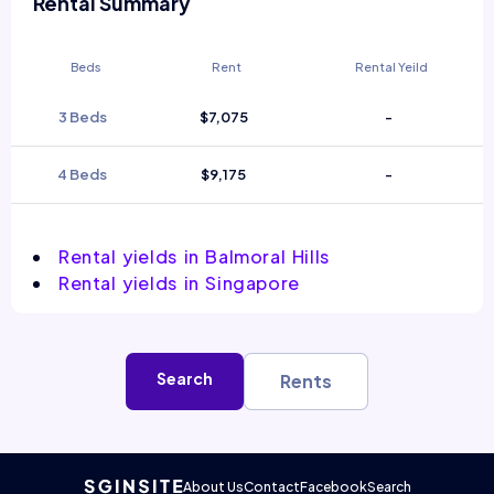
Rental Summary
Beds
Rent
Rental Yeild
3 Beds
$7,075
-
4 Beds
$9,175
-
Rental yields in Balmoral Hills
Rental yields in Singapore
Search
Rents
About Us
Contact
Facebook
Search