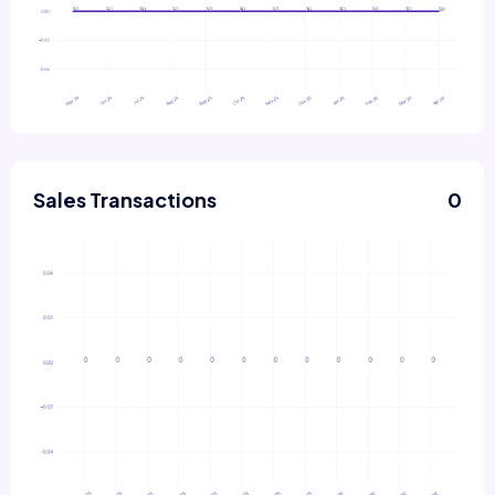
Sales Transactions
0