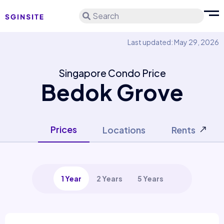
Search
Last updated: May 29, 2026
Singapore Condo Price
Bedok Grove
Prices
Locations
Rents
1 Year
2 Years
5 Years