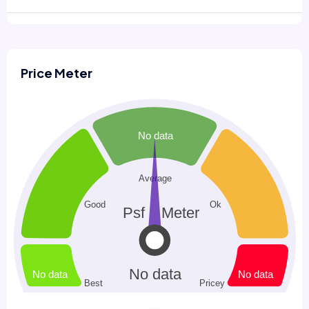
Price Meter