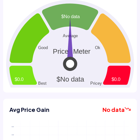
Avg Price Gain
No data