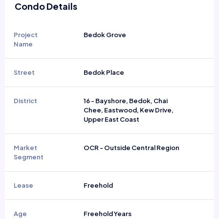
Condo Details
Project
Bedok Grove
Name
Street
Bedok Place
District
16 - Bayshore, Bedok, Chai
Chee, Eastwood, Kew Drive,
Upper East Coast
Market
OCR - Outside Central Region
Segment
Lease
Freehold
Age
Freehold Years