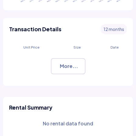
Transaction Details
12 months
Unit Price
Size
Date
More...
Rental Summary
No rental data found