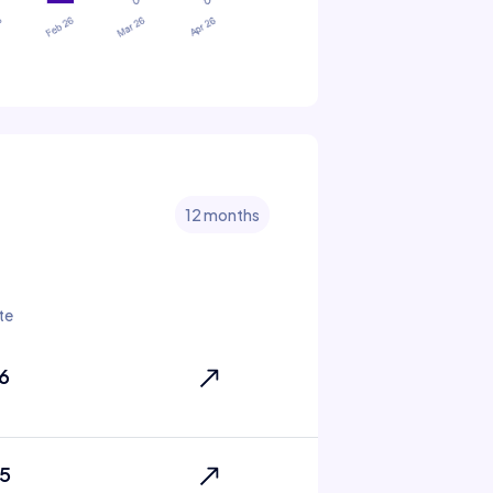
12 months
te
6
5