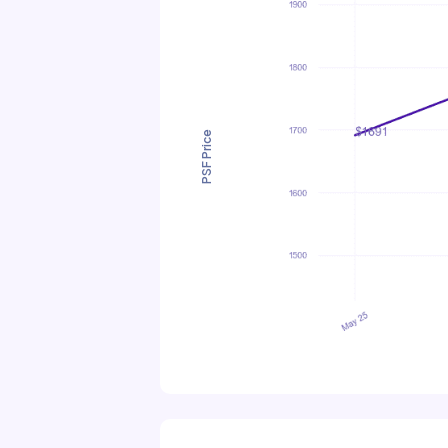
PSF Price