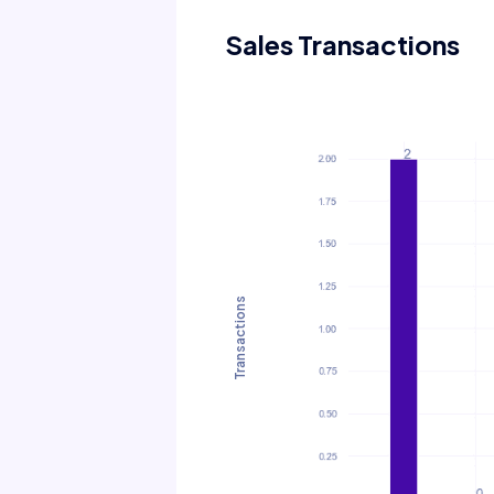
Sales Transactions
Transactions