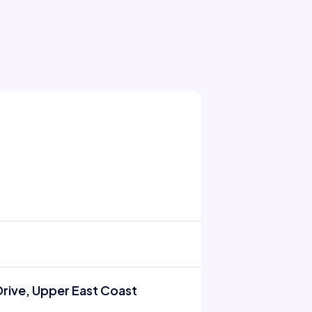
rive, Upper East Coast