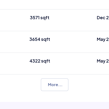
3571 sqft
Dec 2
3654 sqft
May 2
4322 sqft
May 2
More...