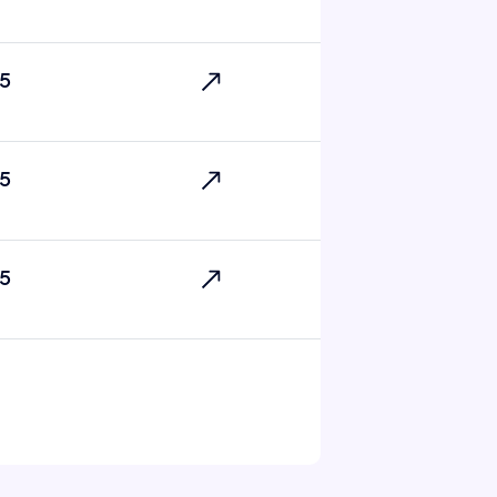
5
5
5