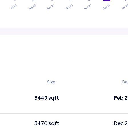
Size
Da
3449 sqft
Feb 2
3470 sqft
Dec 2