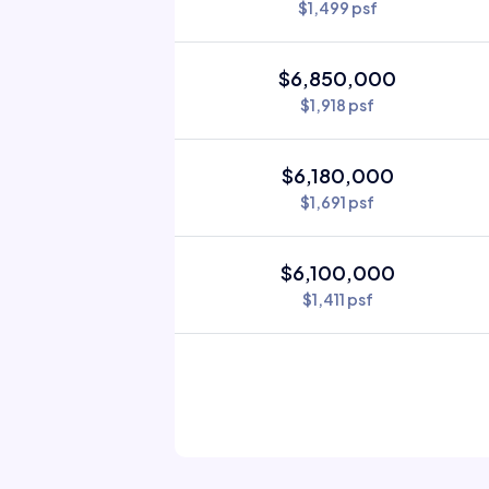
$1,499 psf
$6,850,000
$1,918 psf
$6,180,000
$1,691 psf
$6,100,000
$1,411 psf