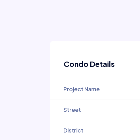
Condo Details
Project Name
Street
District