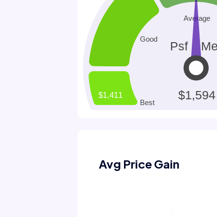
Avg Price Gain