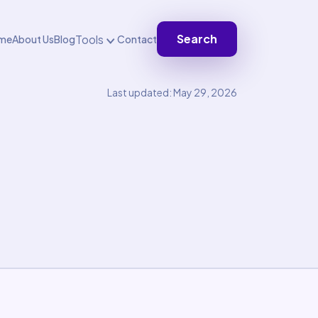
Search
Tools
me
About Us
Blog
Contact
Last updated: May 29, 2026