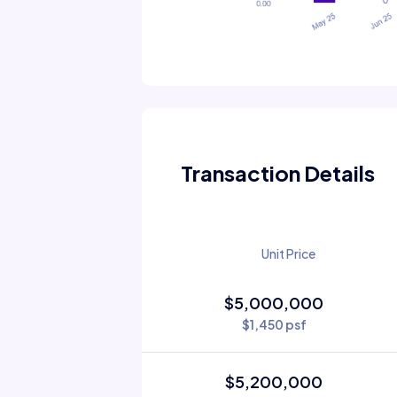
Transaction Details
Unit Price
$5,000,000
$1,450 psf
$5,200,000