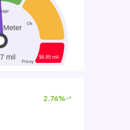
2.76%