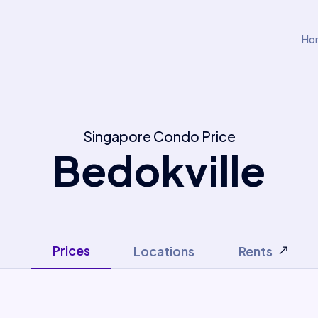
Ho
Singapore Condo Price
Bedokville
Prices
Locations
Rents