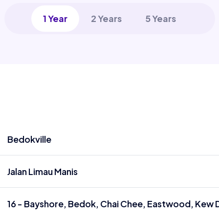
1 Year
2 Years
5 Years
Bedokville
Jalan Limau Manis
16 - Bayshore, Bedok, Chai Chee, Eastwood, Kew D