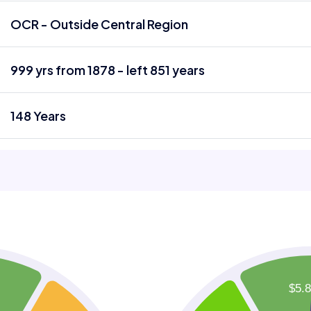
OCR - Outside Central Region
999 yrs from 1878 - left 851 years
148 Years