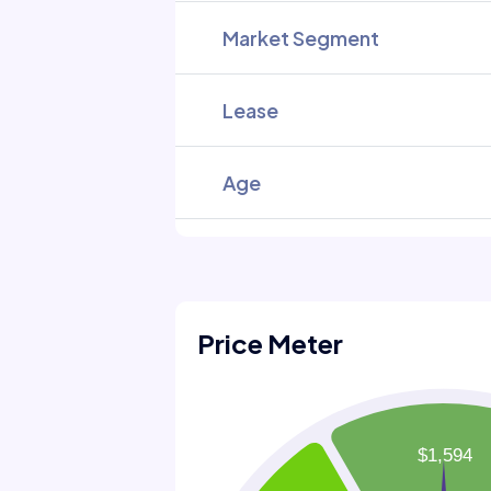
Market Segment
Lease
Age
Price Meter