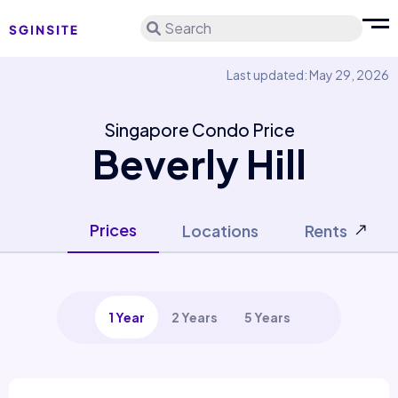
Search
Last updated: May 29, 2026
Singapore Condo Price
Beverly Hill
Prices
Locations
Rents
1 Year
2 Years
5 Years