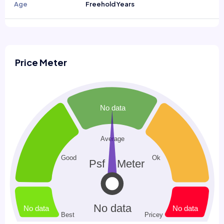
Age
Freehold Years
Price Meter