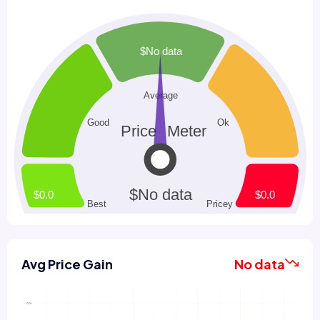
Avg Price Gain
No data