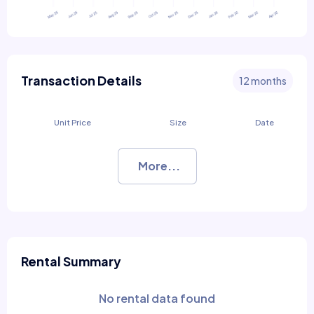
Transaction Details
12 months
Unit Price
Size
Date
More...
Rental Summary
No rental data found