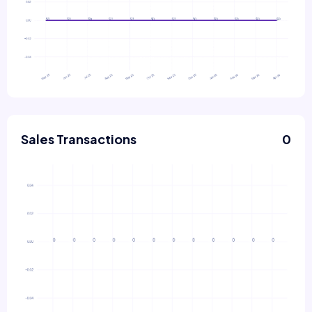
Sales Transactions
0