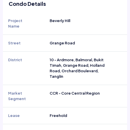
Condo Details
Project
Beverly Hill
Name
Street
Grange Road
District
10 - Ardmore, Balmoral, Bukit
Timah, Grange Road, Holland
Road, Orchard Boulevard,
Tanglin
Market
CCR - Core Central Region
Segment
Lease
Freehold