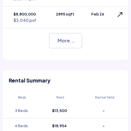
$8,800,000
2895 sqft
Feb 26
$3,040 psf
More...
Rental Summary
Beds
Rent
Rental Yeild
3 Beds
$13,500
-
4 Beds
$18,954
-