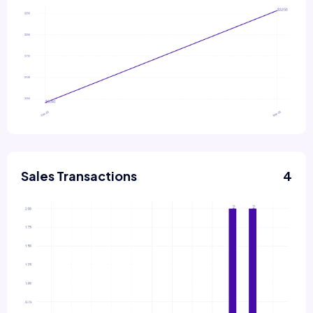
Sales Transactions
4