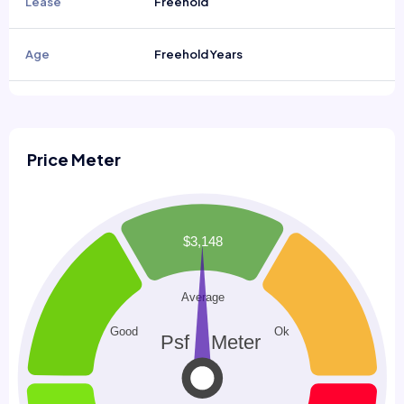
Lease
Freehold
Age
Freehold Years
Price Meter