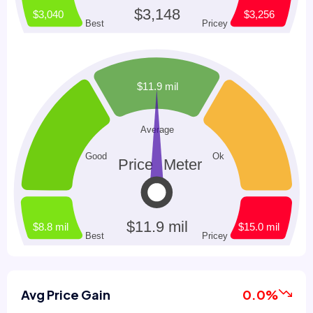
Avg Price Gain
0.0%