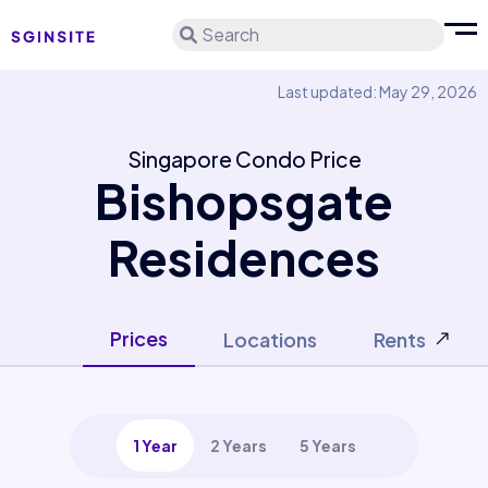
Search
Last updated: May 29, 2026
Singapore Condo Price
Bishopsgate
Residences
Prices
Locations
Rents
1 Year
2 Years
5 Years