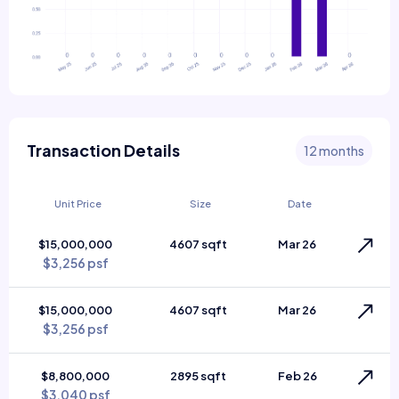
Transaction Details
12 months
Unit Price
Size
Date
$15,000,000
4607 sqft
Mar 26
$3,256 psf
$15,000,000
4607 sqft
Mar 26
$3,256 psf
$8,800,000
2895 sqft
Feb 26
$3,040 psf