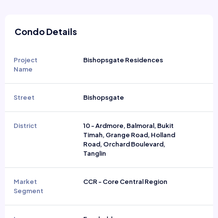
Condo Details
Project
Bishopsgate Residences
Name
Street
Bishopsgate
District
10 - Ardmore, Balmoral, Bukit
Timah, Grange Road, Holland
Road, Orchard Boulevard,
Tanglin
Market
CCR - Core Central Region
Segment