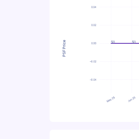
PSF Price