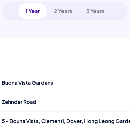
1 Year
2 Years
5 Years
Buona Vista Gardens
Zehnder Road
5 - Bouna Vista, Clementi, Dover, Hong Leong Garde