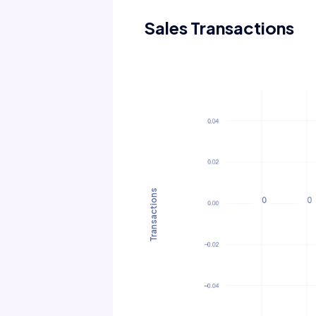
Sales Transactions
Transactions