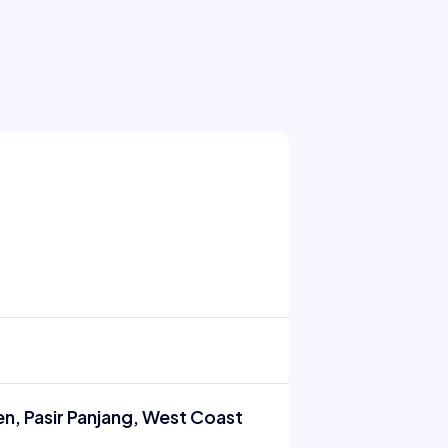
n, Pasir Panjang, West Coast