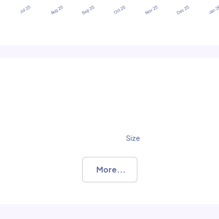
Size
More...