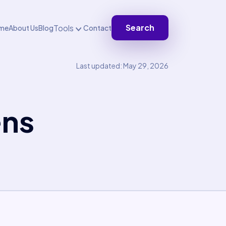
Search
Tools
me
About Us
Blog
Contact
Last updated: May 29, 2026
ens