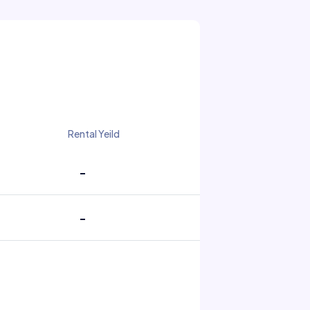
Rental Yeild
-
-