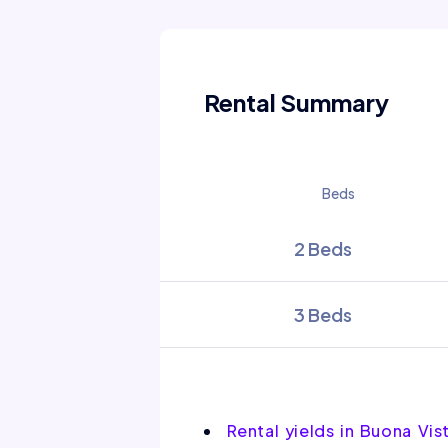
Rental Summary
Beds
2 Beds
3 Beds
Rental yields in Buona Vi