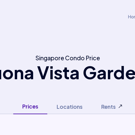
Ho
Singapore Condo Price
ona Vista Gard
Prices
Locations
Rents