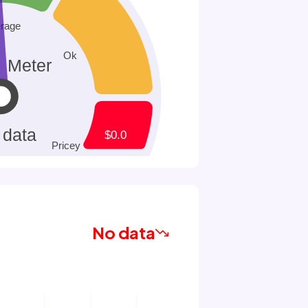
No data