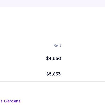
Rent
$4,550
$5,833
sta Gardens