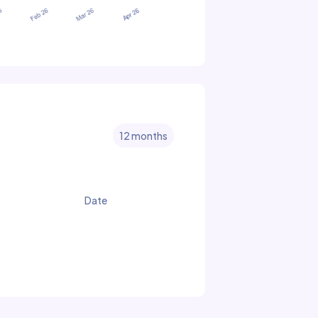
12 months
Date