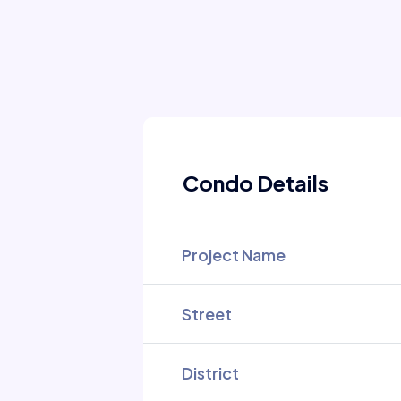
Condo Details
Project Name
Street
District