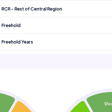
RCR - Rest of Central Region
Freehold
Freehold Years