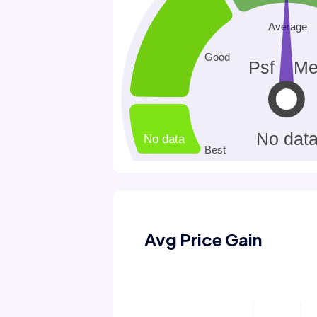
Avg Price Gain