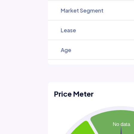
Market Segment
Lease
Age
Price Meter