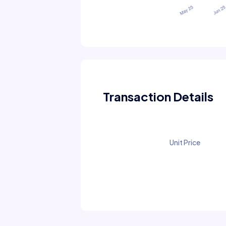
Transaction Details
Unit Price