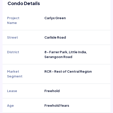
Condo Details
Project
Carlyx Green
Name
Street
Carlisle Road
District
8 - Farrer Park, Little India,
Serangoon Road
Market
RCR - Rest of Central Region
Segment
Lease
Freehold
Age
Freehold Years