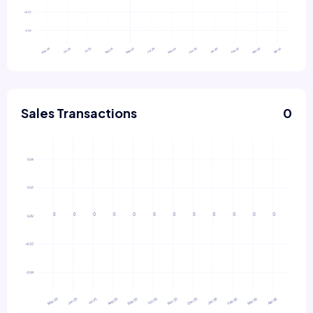
Sales Transactions
0