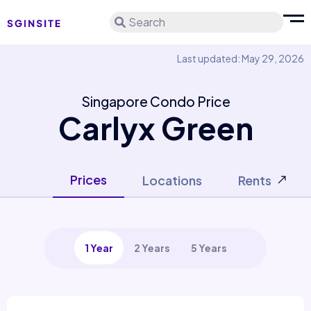
Search
Last updated: May 29, 2026
Singapore Condo Price
Carlyx Green
Prices
Locations
Rents
1 Year
2 Years
5 Years