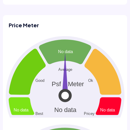
Price Meter