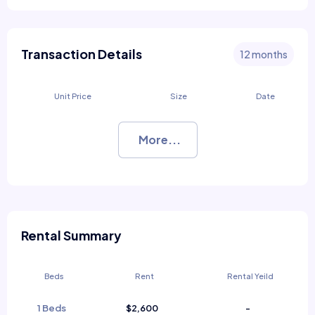
Transaction Details
12 months
Unit Price
Size
Date
More...
Rental Summary
Beds
Rent
Rental Yeild
1 Beds
$2,600
-