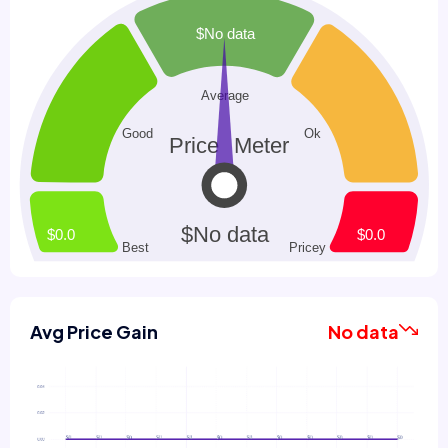
Avg Price Gain
No data