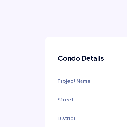
Condo Details
Project Name
Street
District