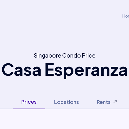
Ho
Singapore Condo Price
Casa Esperanza
Prices
Locations
Rents