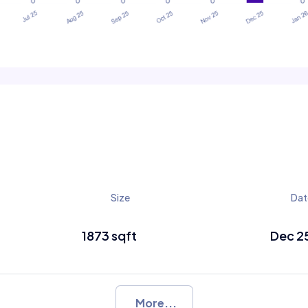
Size
Dat
1873 sqft
Dec 2
More...