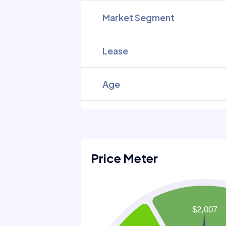
Market Segment
Lease
Age
Price Meter