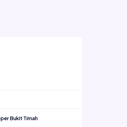
pper Bukit Timah