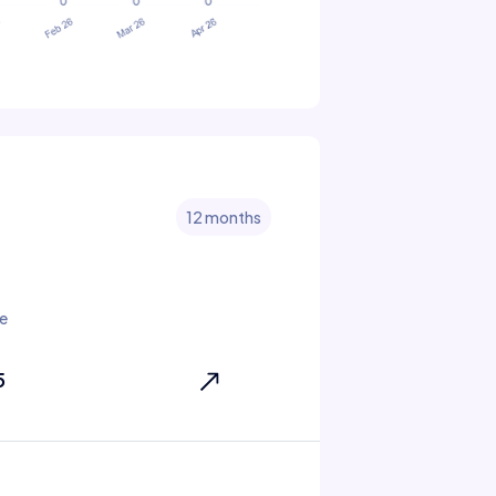
12 months
e
5