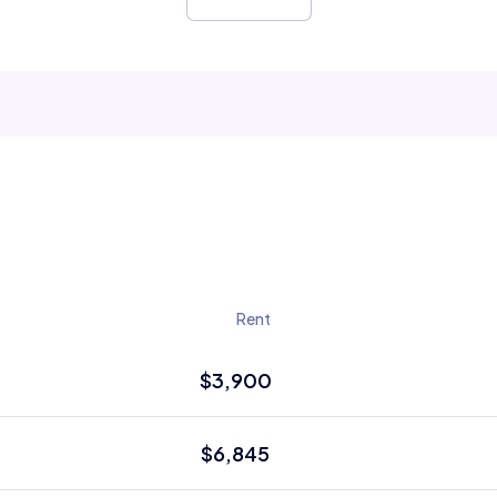
Rent
$3,900
$6,845