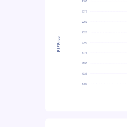
PSF Price