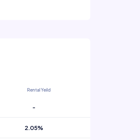
Rental Yeild
-
2.05%