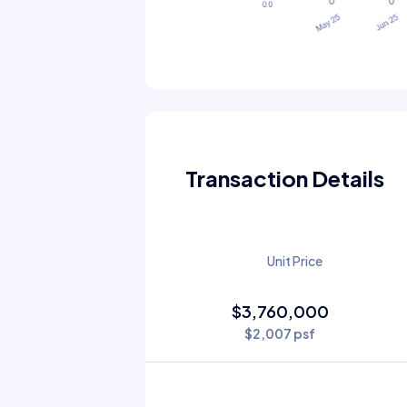
Transaction Details
Unit Price
$3,760,000
$2,007 psf