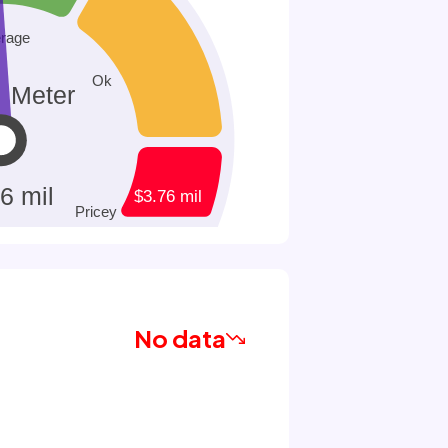
No data