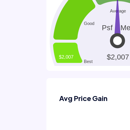
Avg Price Gain