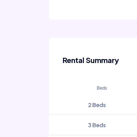
Rental Summary
Beds
2 Beds
3 Beds