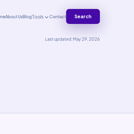
Search
Tools
me
About Us
Blog
Contact
Last updated: May 29, 2026