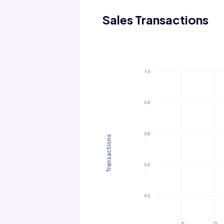
Sales Transactions
Transactions