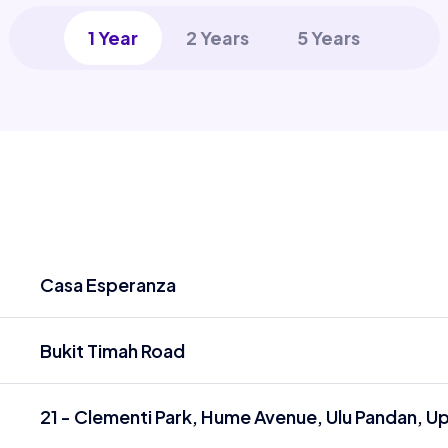
1 Year
2 Years
5 Years
Casa Esperanza
Bukit Timah Road
21 - Clementi Park, Hume Avenue, Ulu Pandan, U