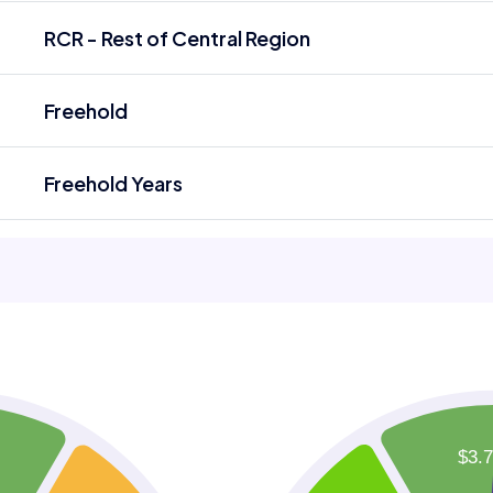
RCR - Rest of Central Region
Freehold
Freehold Years