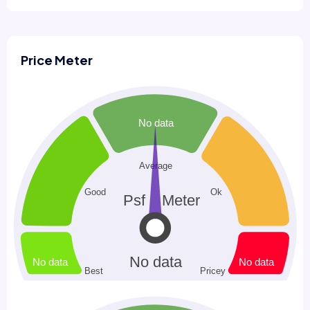
Price Meter