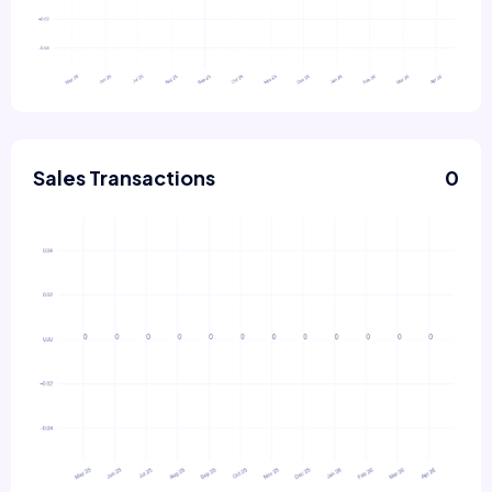
Sales Transactions
0