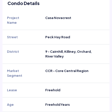
Condo Details
Project
Casa Novacrest
Name
Street
Peck Hay Road
District
9 - Cairnhill, Killiney, Orchard,
River Valley
Market
CCR - Core Central Region
Segment
Lease
Freehold
Age
Freehold Years