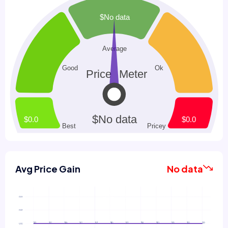
Avg Price Gain
No data