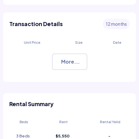
Transaction Details
12 months
Unit Price
Size
Date
More...
Rental Summary
Beds
Rent
Rental Yeild
3 Beds
$5,550
-