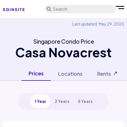
Search
Last updated: May 29, 2026
Singapore Condo Price
Casa Novacrest
Prices
Locations
Rents
1 Year
2 Years
5 Years