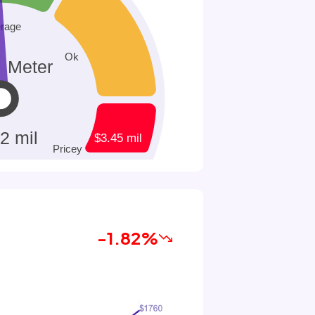
-1.82%