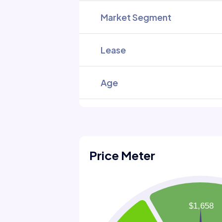
Market Segment
Lease
Age
Price Meter