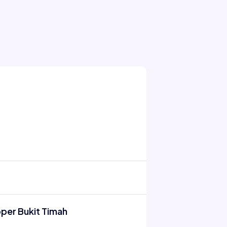
pper Bukit Timah