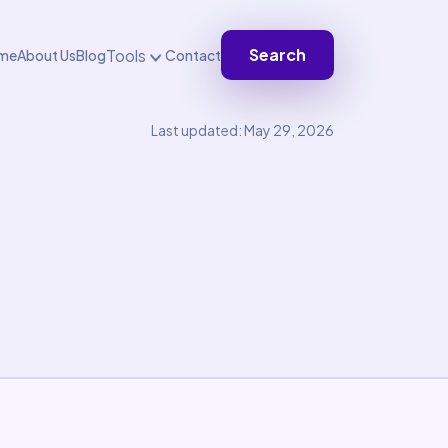
Search
Tools
me
About Us
Blog
Contact
Last updated: May 29, 2026