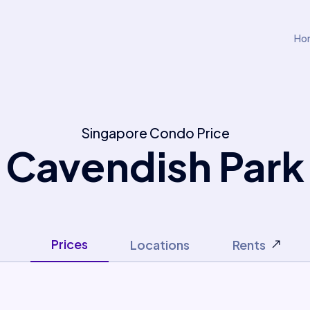
Ho
Singapore Condo Price
Cavendish Park
Prices
Locations
Rents