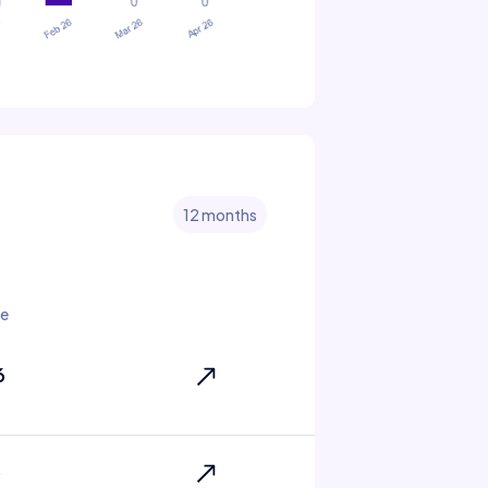
12 months
e
6
6