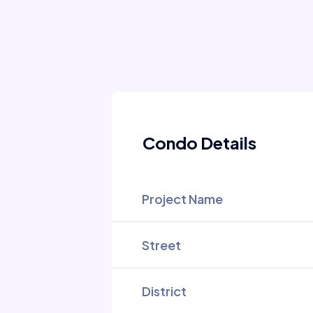
Condo Details
Project Name
Street
District