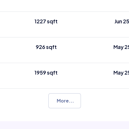
1227 sqft
Jun 2
926 sqft
May 2
1959 sqft
May 2
More...