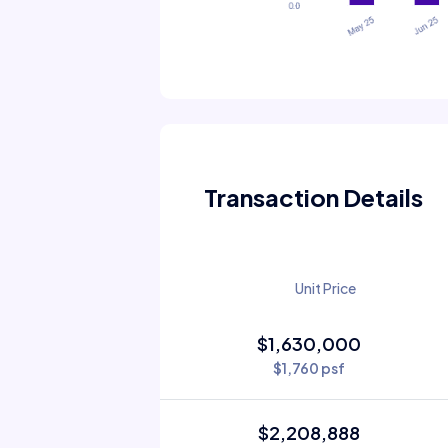
Transaction Details
Unit Price
$1,630,000
$1,760 psf
$2,208,888