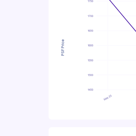
PSF Price