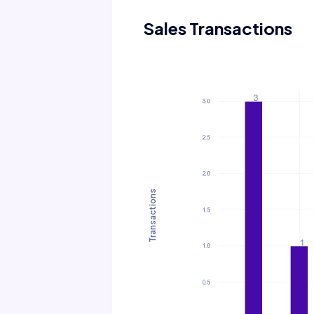
Sales Transactions
Transactions