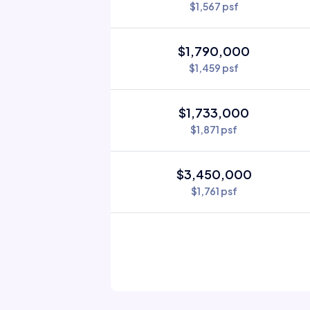
$1,567 psf
$1,790,000
$1,459 psf
$1,733,000
$1,871 psf
$3,450,000
$1,761 psf