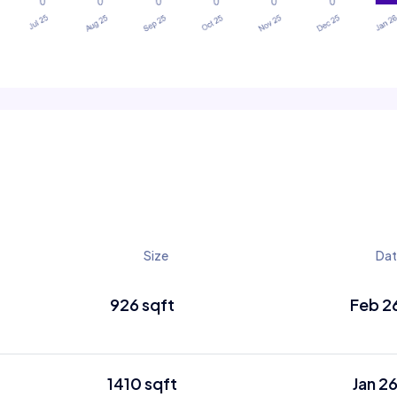
Size
Dat
926 sqft
Feb 2
1410 sqft
Jan 2