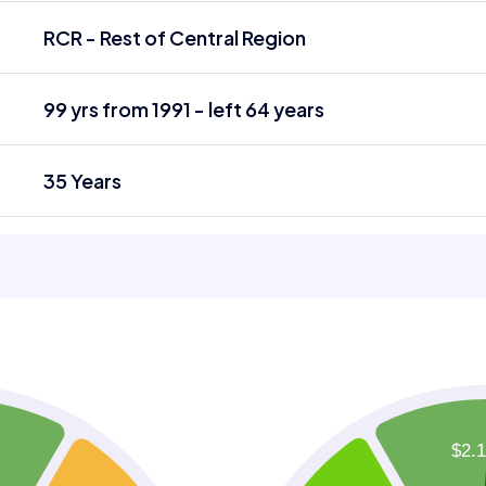
RCR - Rest of Central Region
99 yrs from 1991 - left 64 years
35 Years