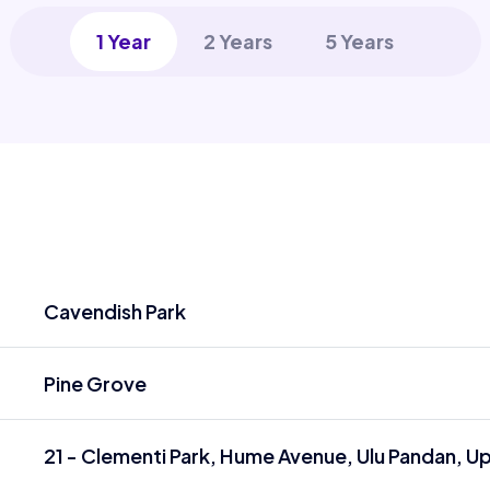
1 Year
2 Years
5 Years
Cavendish Park
Pine Grove
21 - Clementi Park, Hume Avenue, Ulu Pandan, U