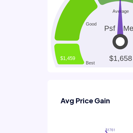
Avg Price Gain