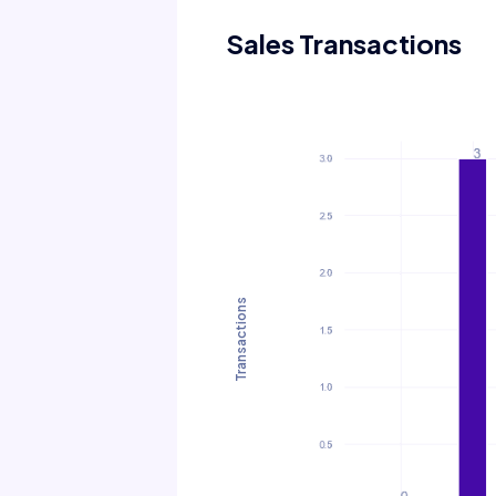
Sales Transactions
Transactions