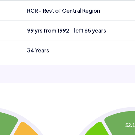
RCR - Rest of Central Region
99 yrs from 1992 - left 65 years
34 Years