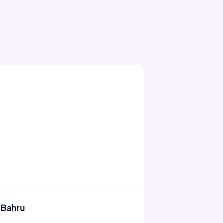
 Bahru