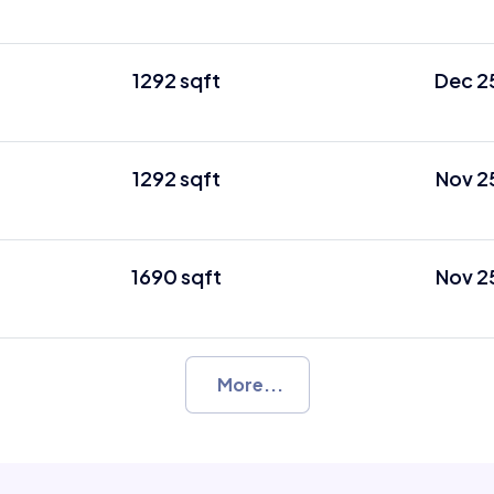
1292 sqft
Dec 2
1292 sqft
Nov 2
1690 sqft
Nov 2
More...