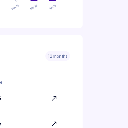
12 months
te
6
6