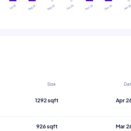
Size
Da
1292 sqft
Apr 2
926 sqft
Mar 2