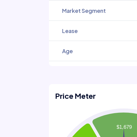
Market Segment
Lease
Age
Price Meter