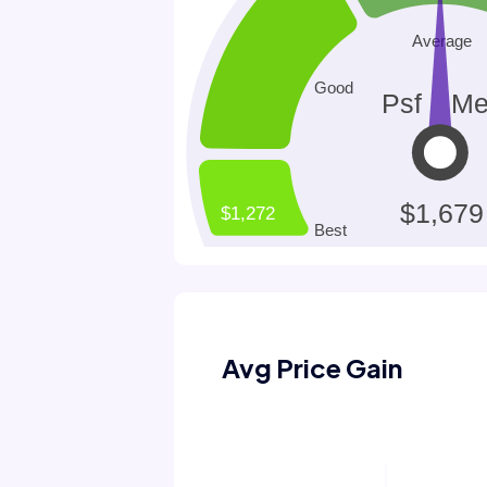
Avg Price Gain