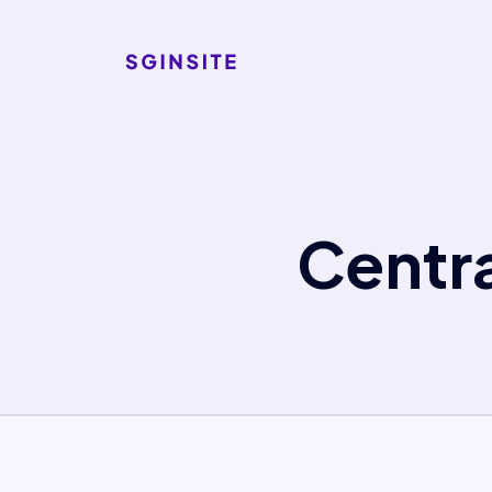
Centr