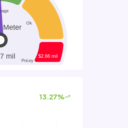
13.27%