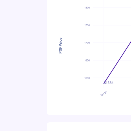
PSF Price