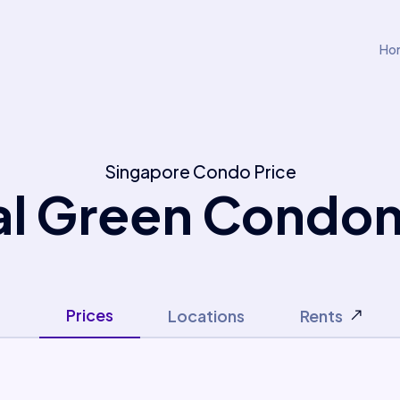
Ho
Singapore Condo Price
al Green Condo
Prices
Locations
Rents