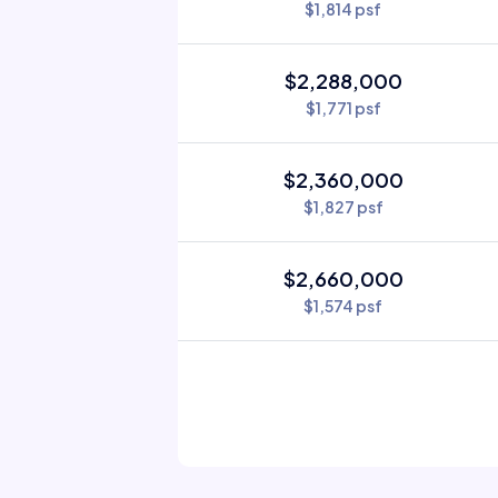
$1,814 psf
$2,288,000
$1,771 psf
$2,360,000
$1,827 psf
$2,660,000
$1,574 psf