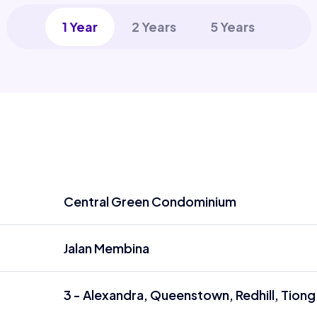
1 Year
2 Years
5 Years
Central Green Condominium
Jalan Membina
3 - Alexandra, Queenstown, Redhill, Tiong