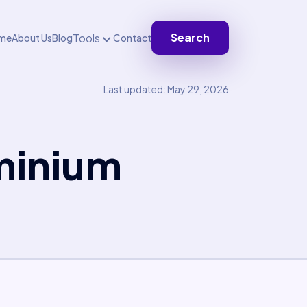
Search
Tools
me
About Us
Blog
Contact
Last updated: May 29, 2026
minium