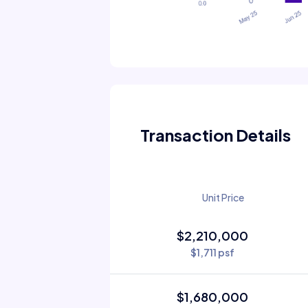
Transaction Details
Unit Price
$2,210,000
$1,711 psf
$1,680,000