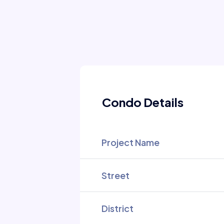
Condo Details
Project Name
Street
District