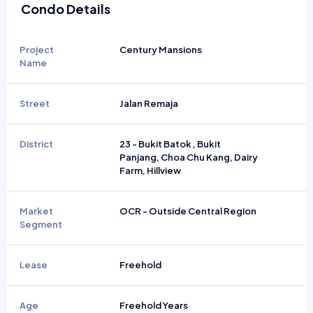
Condo Details
Project
Century Mansions
Name
Street
Jalan Remaja
District
23 - Bukit Batok , Bukit
Panjang, Choa Chu Kang, Dairy
Farm, Hillview
Market
OCR - Outside Central Region
Segment
Lease
Freehold
Age
Freehold Years