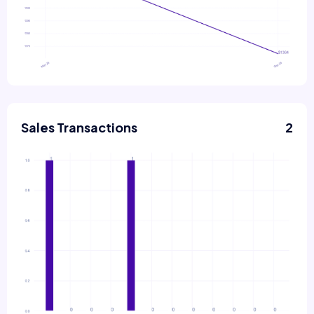
Sales Transactions
2