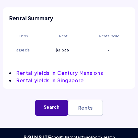
Rental Summary
Beds
Rent
Rental Yeild
3 Beds
$3,536
-
Rental yields in Century Mansions
Rental yields in Singapore
Search
Rents
About Us
Contact
Facebook
Search