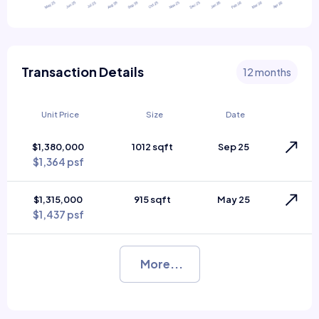
Transaction Details
12 months
Unit Price
Size
Date
$1,380,000
1012 sqft
Sep 25
$1,364 psf
$1,315,000
915 sqft
May 25
$1,437 psf
More...