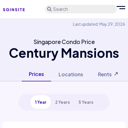
Search
Last updated: May 29, 2026
Singapore Condo Price
Century Mansions
Prices
Locations
Rents
1 Year
2 Years
5 Years