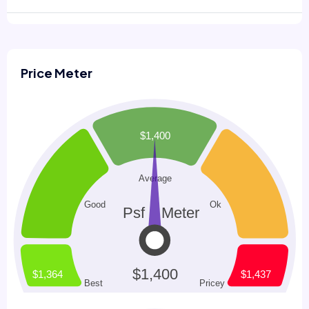
Price Meter