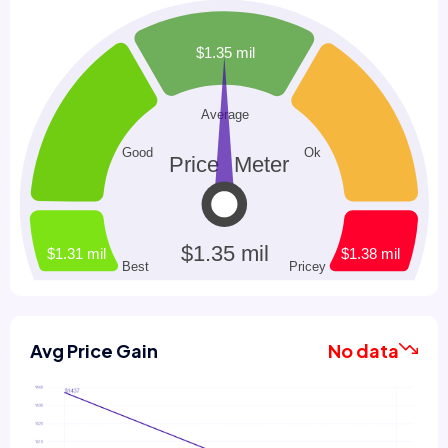
Avg Price Gain
No data