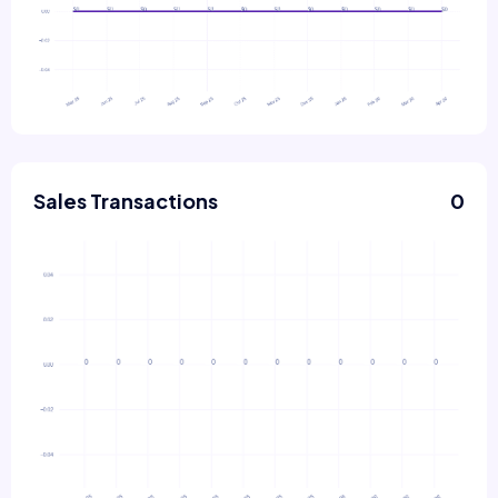
Sales Transactions
0