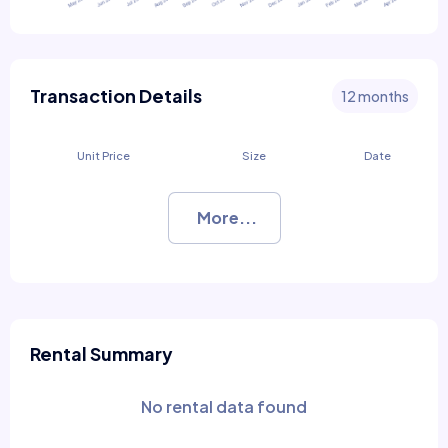
Transaction Details
12 months
Unit Price
Size
Date
More...
Rental Summary
No rental data found