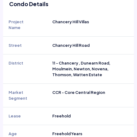
Condo Details
Project
Chancery Hill Villas
Name
Street
Chancery Hill Road
District
11 - Chancery , Dunearn Road,
Moulmein, Newton, Novena,
Thomson, Watten Estate
Market
CCR - Core Central Region
Segment
Lease
Freehold
Age
Freehold Years