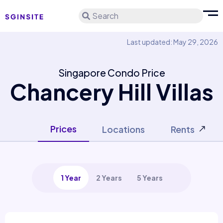
Search
Last updated: May 29, 2026
Singapore Condo Price
Chancery Hill Villas
Prices
Locations
Rents
1 Year
2 Years
5 Years