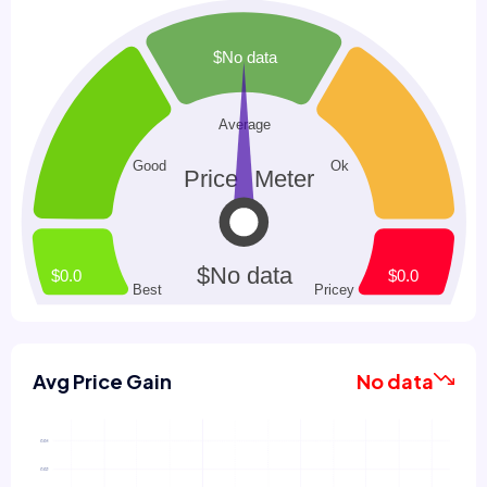
Avg Price Gain
No data