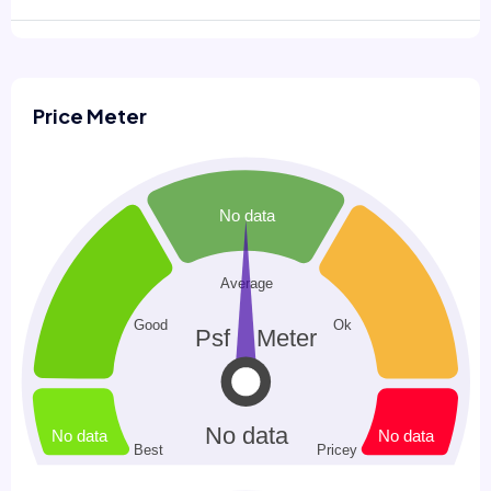
Price Meter