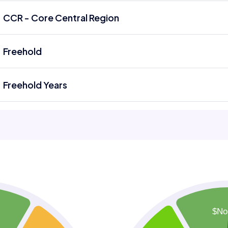
CCR - Core Central Region
Freehold
Freehold Years