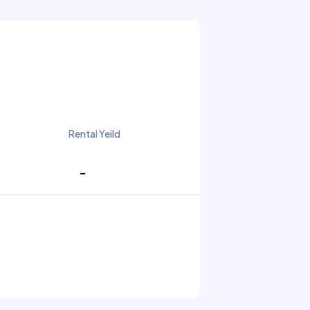
Rental Yeild
-