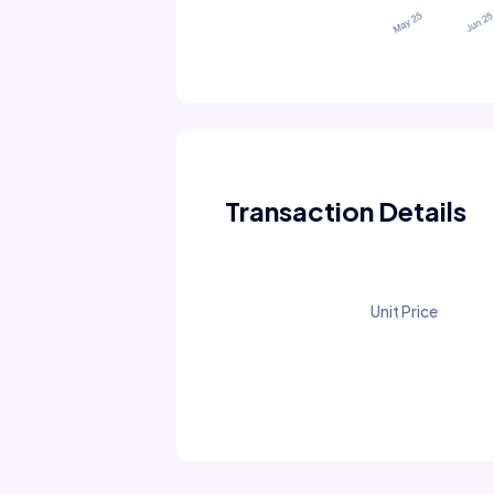
Transaction Details
Unit Price