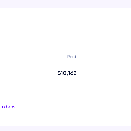
Rent
$10,162
Gardens