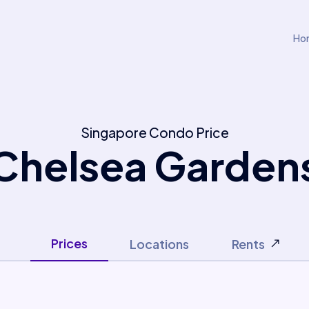
Ho
Singapore Condo Price
Chelsea Garden
Prices
Locations
Rents