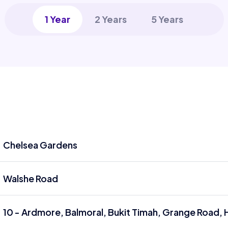
1 Year
2 Years
5 Years
Chelsea Gardens
Walshe Road
10 - Ardmore, Balmoral, Bukit Timah, Grange Road, 