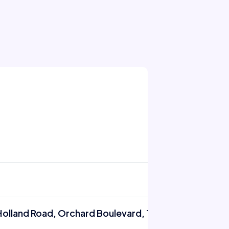
Holland Road, Orchard Boulevard, Tanglin