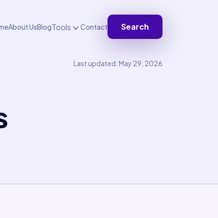
Search
Tools
me
About Us
Blog
Contact
Last updated: May 29, 2026
s