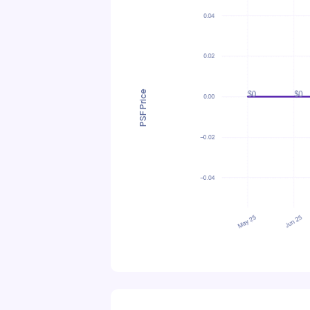
PSF Price