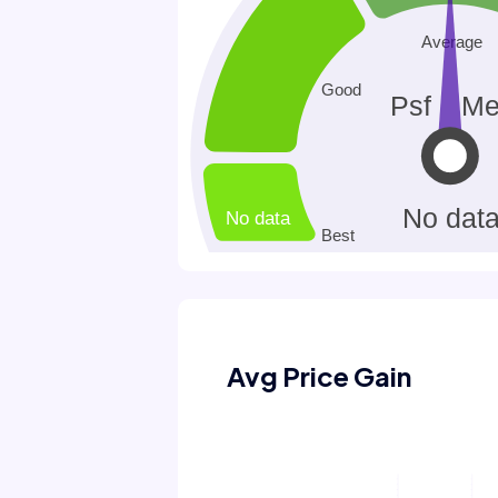
Avg Price Gain