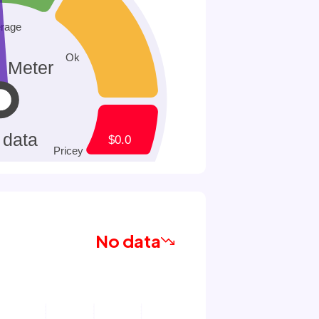
No data