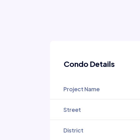
Condo Details
Project Name
Street
District