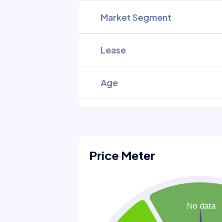
Market Segment
Lease
Age
Price Meter