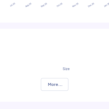
Size
More...