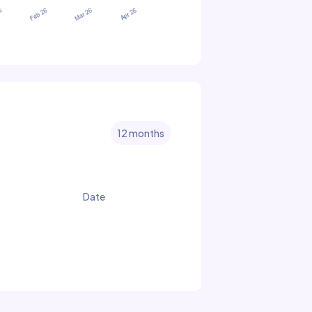
12 months
Date