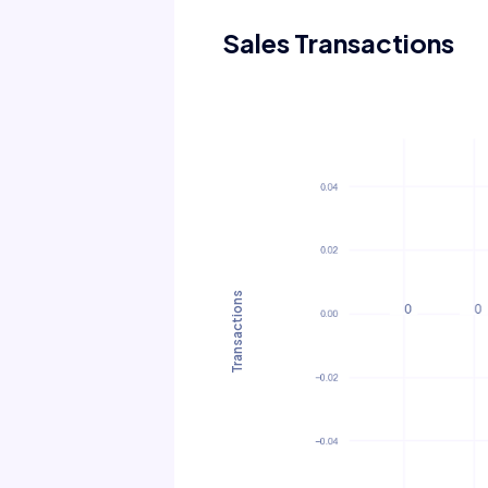
Sales Transactions
Transactions