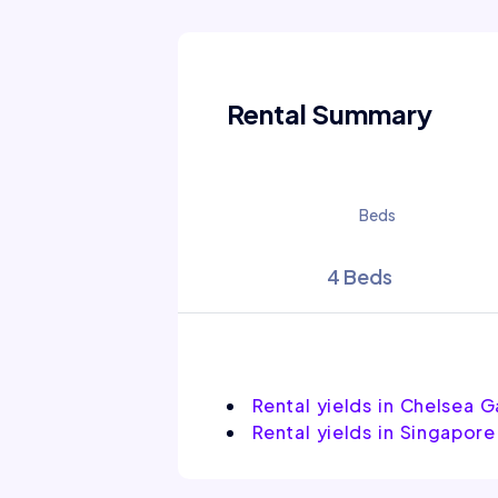
Rental Summary
Beds
4 Beds
Rental yields in Chelsea 
Rental yields in Singapore