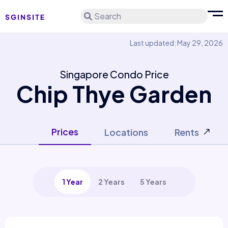
Search
Last updated: May 29, 2026
Singapore Condo Price
Chip Thye Garden
Prices
Locations
Rents
1 Year
2 Years
5 Years