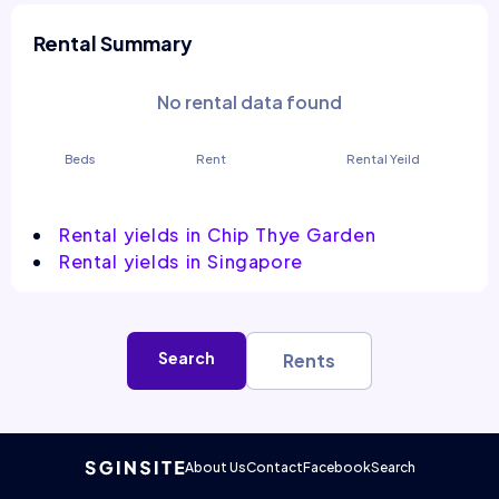
Rental Summary
No rental data found
Beds
Rent
Rental Yeild
Rental yields in Chip Thye Garden
Rental yields in Singapore
Search
Rents
About Us
Contact
Facebook
Search