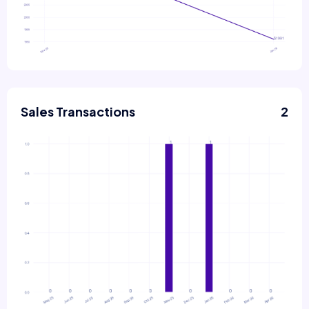
Sales Transactions
2