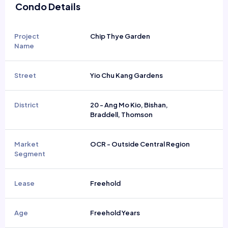
Condo Details
Project
Chip Thye Garden
Name
Street
Yio Chu Kang Gardens
District
20 - Ang Mo Kio, Bishan,
Braddell, Thomson
Market
OCR - Outside Central Region
Segment
Lease
Freehold
Age
Freehold Years