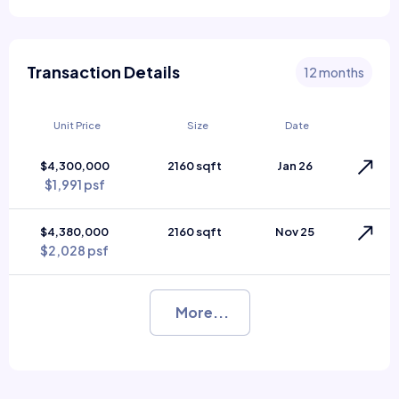
Transaction Details
12 months
Unit Price
Size
Date
$4,300,000
2160 sqft
Jan 26
$1,991 psf
$4,380,000
2160 sqft
Nov 25
$2,028 psf
More...