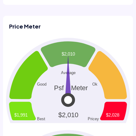
Price Meter