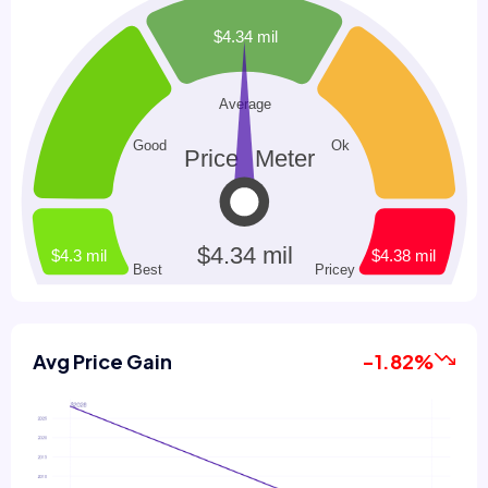
Avg Price Gain
-1.82%