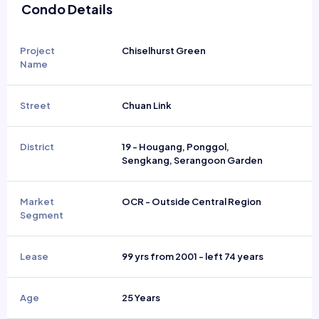
Condo Details
Project
Chiselhurst Green
Name
Street
Chuan Link
District
19 - Hougang, Ponggol,
Sengkang, Serangoon Garden
Market
OCR - Outside Central Region
Segment
Lease
99 yrs from 2001 - left 74 years
Age
25 Years