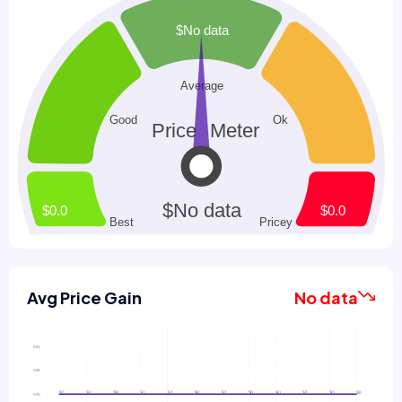
Avg Price Gain
No data