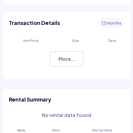
Transaction Details
12 months
Unit Price
Size
Date
More...
Rental Summary
No rental data found
Beds
Rent
Rental Yeild