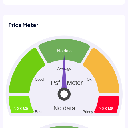
Price Meter