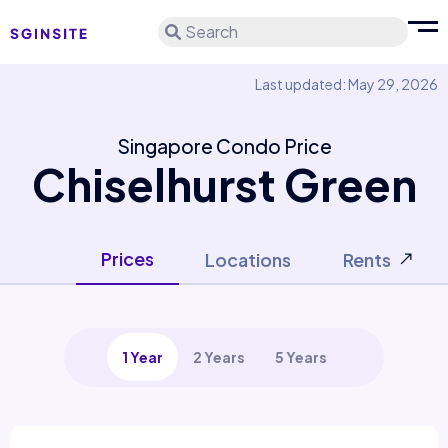
Search
Last updated: May 29, 2026
Singapore Condo Price
Chiselhurst Green
Prices
Locations
Rents
1 Year
2 Years
5 Years