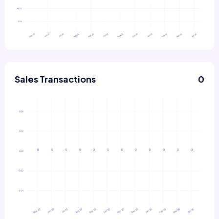
Sales Transactions
0