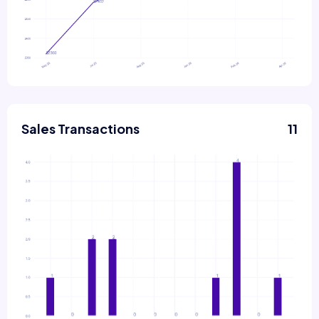
Sales Transactions
11