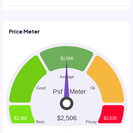
Price Meter