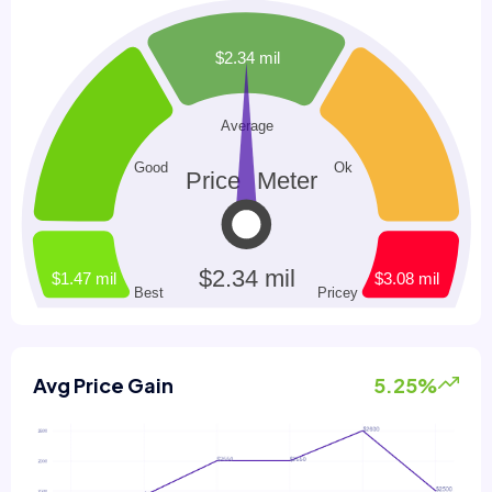
Avg Price Gain
5.25%