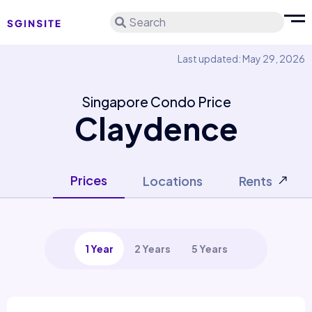
Search
Last updated: May 29, 2026
Singapore Condo Price
Claydence
Prices
Locations
Rents
1 Year
2 Years
5 Years