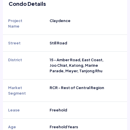
Condo Details
Project
Claydence
Name
Street
Still Road
District
15 - Amber Road, East Coast,
Joo Chiat, Katong, Marine
Parade, Meyer, Tanjong Rhu
Market
RCR - Rest of Central Region
Segment
Lease
Freehold
Age
Freehold Years