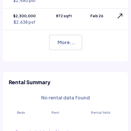
$2,480 psf
$2,300,000
872 sqft
Feb 26
$2,638 psf
More...
Rental Summary
No rental data found
Beds
Rent
Rental Yeild