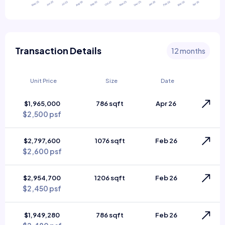
Transaction Details
12 months
Unit Price
Size
Date
$1,965,000
786 sqft
Apr 26
$2,500 psf
$2,797,600
1076 sqft
Feb 26
$2,600 psf
$2,954,700
1206 sqft
Feb 26
$2,450 psf
$1,949,280
786 sqft
Feb 26