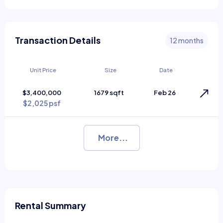
Transaction Details
12 months
Unit Price
Size
Date
$3,400,000
1679 sqft
Feb 26
$2,025 psf
More...
Rental Summary