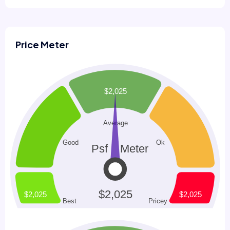
Price Meter