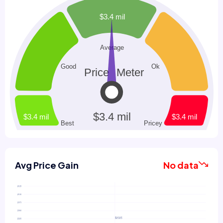
Avg Price Gain
No data