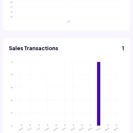
Sales Transactions
1