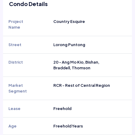
Condo Details
Project
Country Esquire
Name
Street
Lorong Puntong
District
20 - Ang Mo Kio, Bishan,
Braddell, Thomson
Market
RCR - Rest of Central Region
Segment
Lease
Freehold
Age
Freehold Years