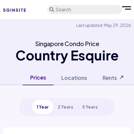
Search
Last updated: May 29, 2026
Singapore Condo Price
Country Esquire
Prices
Locations
Rents
1 Year
2 Years
5 Years