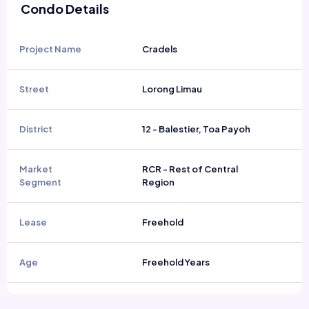
Condo Details
Project Name
Cradels
Street
Lorong Limau
District
12 - Balestier, Toa Payoh
Market
RCR - Rest of Central
Segment
Region
Lease
Freehold
Age
Freehold Years