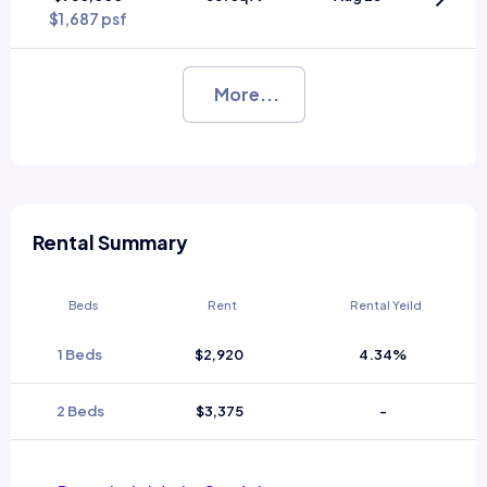
$1,687 psf
More...
Rental Summary
Beds
Rent
Rental Yeild
1 Beds
$2,920
4.34%
2 Beds
$3,375
-