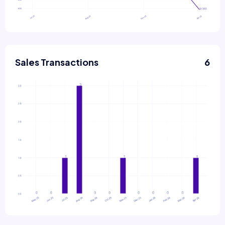
Sales Transactions
6