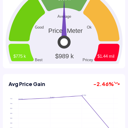
Avg Price Gain
-2.46%