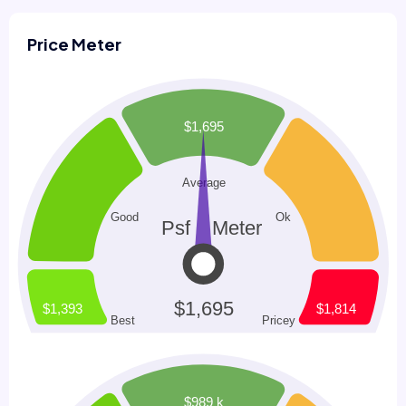
Price Meter