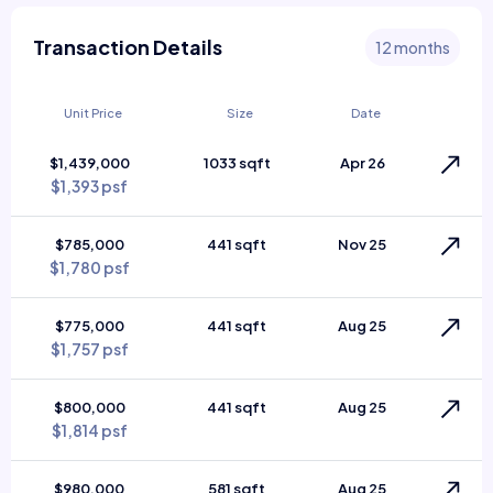
Transaction Details
12 months
Unit Price
Size
Date
$1,439,000
1033 sqft
Apr 26
$1,393 psf
$785,000
441 sqft
Nov 25
$1,780 psf
$775,000
441 sqft
Aug 25
$1,757 psf
$800,000
441 sqft
Aug 25
$1,814 psf
$980,000
581 sqft
Aug 25