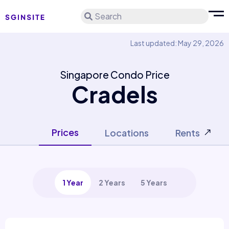
Search
Last updated: May 29, 2026
Singapore Condo Price
Cradels
Prices
Locations
Rents
1 Year
2 Years
5 Years