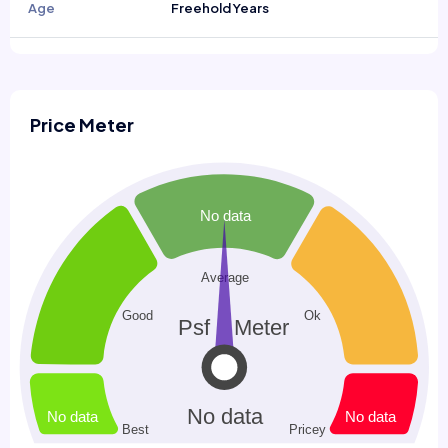
Age
Freehold Years
Price Meter