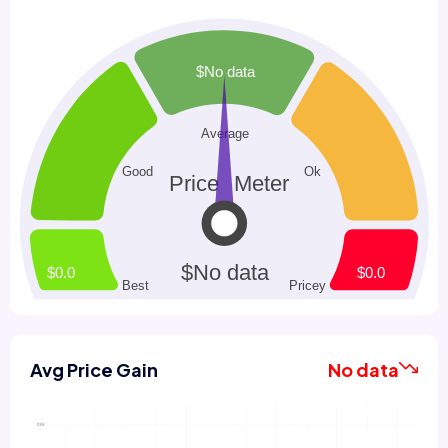
Avg Price Gain
No data