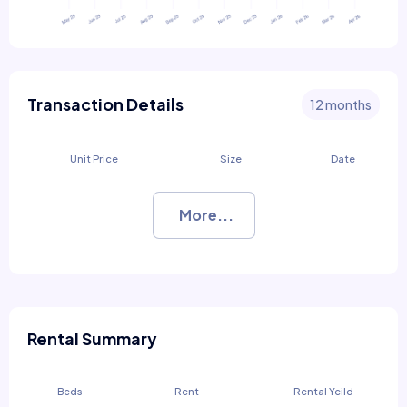
Transaction Details
12 months
Unit Price
Size
Date
More...
Rental Summary
Beds
Rent
Rental Yeild