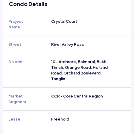
Condo Details
Project
Crystal Court
Name
Street
River Valley Road
District
10 - Ardmore, Balmoral, Bukit
Timah, Grange Road, Holland
Road, Orchard Boulevard,
Tanglin
Market
CCR - Core Central Region
Segment
Lease
Freehold