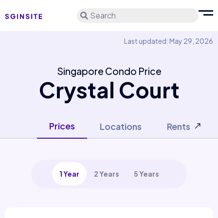
Search
Last updated: May 29, 2026
Singapore Condo Price
Crystal Court
Prices
Locations
Rents
1 Year
2 Years
5 Years