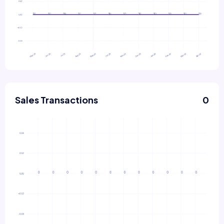
Sales Transactions
0