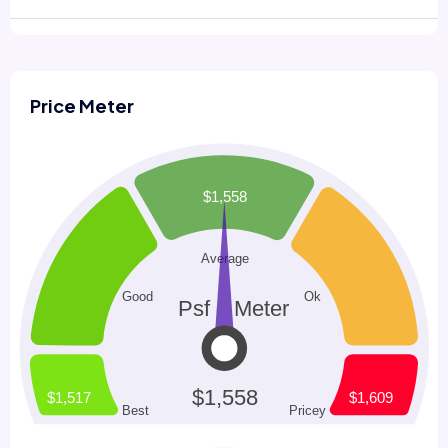
Price Meter