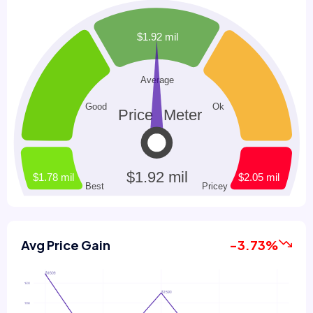
Avg Price Gain
-3.73%