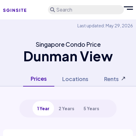
Search
Last updated: May 29, 2026
Singapore Condo Price
Dunman View
Prices
Locations
Rents
1 Year
2 Years
5 Years