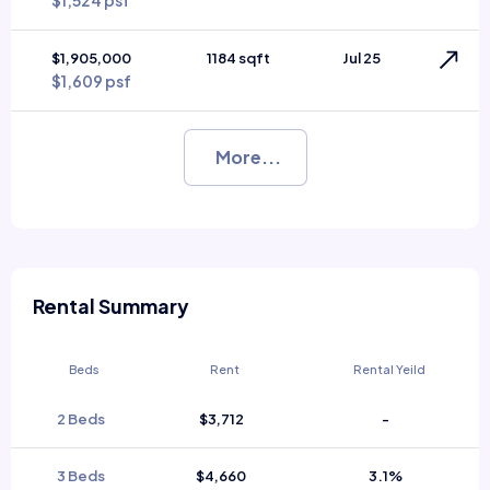
$1,524 psf
$1,905,000
1184 sqft
Jul 25
$1,609 psf
More...
Rental Summary
Beds
Rent
Rental Yeild
2 Beds
$3,712
-
3 Beds
$4,660
3.1%