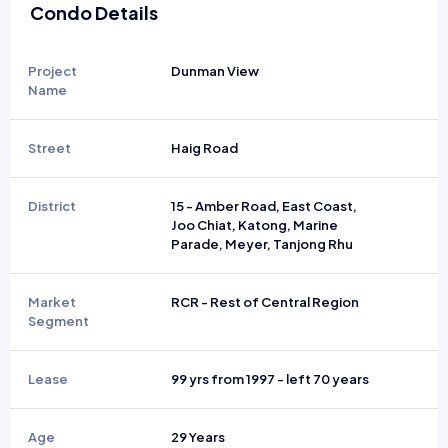
Condo Details
Project
Dunman View
Name
Street
Haig Road
District
15 - Amber Road, East Coast,
Joo Chiat, Katong, Marine
Parade, Meyer, Tanjong Rhu
Market
RCR - Rest of Central Region
Segment
Lease
99 yrs from 1997 - left 70 years
Age
29 Years