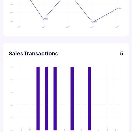
Sales Transactions
5