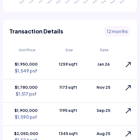
Transaction Details
12 months
Unit Price
Size
Date
$1,950,000
1259 sqft
Jan 26
$1,549 psf
$1,780,000
1173 sqft
Nov 25
$1,517 psf
$1,900,000
1195 sqft
Sep 25
$1,590 psf
$2,050,000
1345 sqft
Aug 25